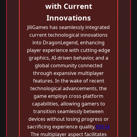
with Current
Innovations
JiliGames has seamlessly integrated
current technological innovations
into DragonLegend, enhancing
player experience with cutting-edge
graphics, AI-driven behavior, and a
global community connected
through expansive multiplayer
features. In the wake of recent
technological advancements, the
game employs cross-platform
capabilities, allowing gamers to
transition seamlessly between
devices without losing progress or
sacrificing experience quality.
999 jili
The multiplayer aspect facilitates