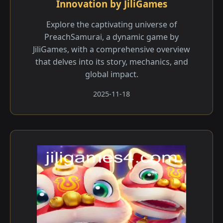
Innovation by JiliGames
Explore the captivating universe of
PreachSamurai, a dynamic game by
JiliGames, with a comprehensive overview
that delves into its story, mechanics, and
global impact.
2025-11-18