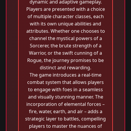
dynamic and adaptive gameplay.
Players are presented with a choice
of multiple character classes, each
with its own unique abilities and
attributes. Whether one chooses to
channel the mystical powers of a
Sorcerer, the brute strength of a
Warrior, or the swift cunning of a
Rogue, the journey promises to be
distinct and rewarding.
The game introduces a real-time
combat system that allows players
to engage with foes in a seamless
and visually stunning manner. The
incorporation of elemental forces –
fire, water, earth, and air – adds a
strategic layer to battles, compelling
players to master the nuances of