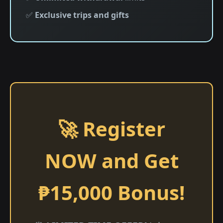
✅
Exclusive trips and gifts
🚀 Register
NOW and Get
₱15,000 Bonus!