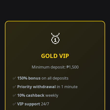
🥇
GOLD VIP
Minimum deposit: ₱1,500
✅
150% bonus
on all deposits
✅
Priority withdrawal
in 1 minute
✅
10% cashback
weekly
✅
VIP support
24/7