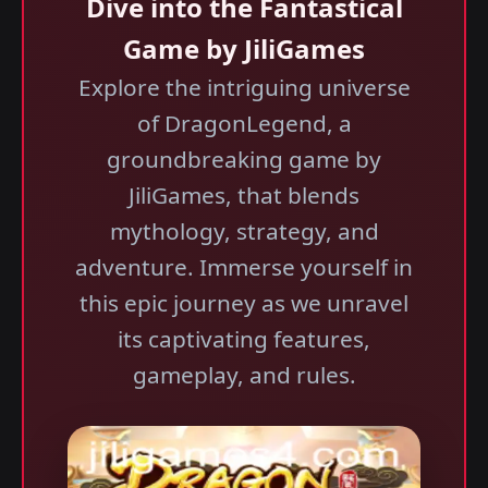
Dive into the Fantastical
Game by JiliGames
Explore the intriguing universe
of DragonLegend, a
groundbreaking game by
JiliGames, that blends
mythology, strategy, and
adventure. Immerse yourself in
this epic journey as we unravel
its captivating features,
gameplay, and rules.