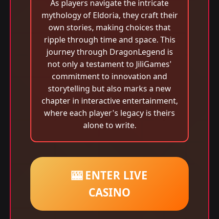
As players navigate the intricate
mythology of Eldoria, they craft their
own stories, making choices that
ripple through time and space. This
journey through DragonLegend is
not only a testament to JiliGames'
commitment to innovation and
storytelling but also marks a new
chapter in interactive entertainment,
where each player's legacy is theirs
alone to write.
🎰 ENTER LIVE
CASINO