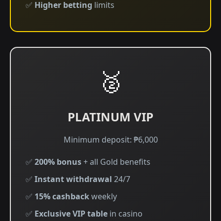
✅
Higher betting
limits
🥈
PLATINUM VIP
Minimum deposit: ₱6,000
✅
200% bonus
+ all Gold benefits
✅
Instant withdrawal
24/7
✅
15% cashback
weekly
✅
Exclusive VIP table
in casino