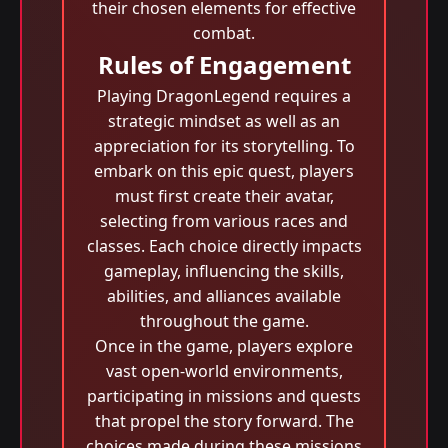
their chosen elements for effective
combat.
Rules of Engagement
Playing DragonLegend requires a
strategic mindset as well as an
appreciation for its storytelling. To
embark on this epic quest, players
must first create their avatar,
selecting from various races and
classes. Each choice directly impacts
gameplay, influencing the skills,
abilities, and alliances available
throughout the game.
Once in the game, players explore
vast open-world environments,
participating in missions and quests
that propel the story forward. The
choices made during these missions