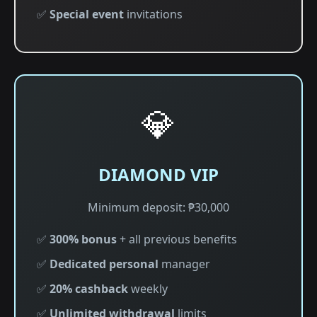
✅
Special event
invitations
💎
DIAMOND VIP
Minimum deposit: ₱30,000
✅
300% bonus
+ all previous benefits
✅
Dedicated personal
manager
✅
20% cashback
weekly
✅
Unlimited withdrawal
limits