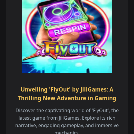
Unveiling 'FlyOut' by JiliGames: A
Thrilling New Adventure in Gaming
Discover the captivating world of 'FlyOut', the
latest game from JiliGames. Explore its rich
narrative, engaging gameplay, and immersive
mechanics.