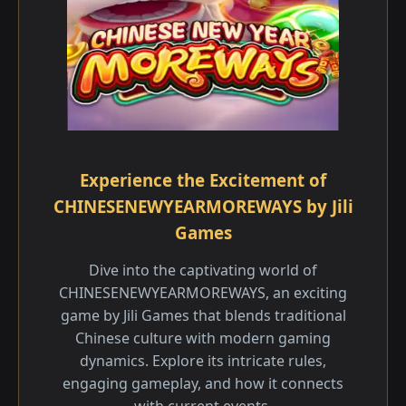
Experience the Excitement of
CHINESENEWYEARMOREWAYS by Jili
Games
Dive into the captivating world of
CHINESENEWYEARMOREWAYS, an exciting
game by Jili Games that blends traditional
Chinese culture with modern gaming
dynamics. Explore its intricate rules,
engaging gameplay, and how it connects