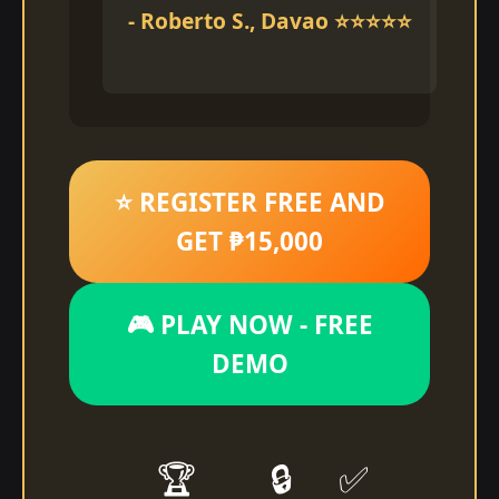
- Roberto S., Davao ⭐⭐⭐⭐⭐
⭐ REGISTER FREE AND
GET ₱15,000
🎮 PLAY NOW - FREE
DEMO
🏆
🔒
✅