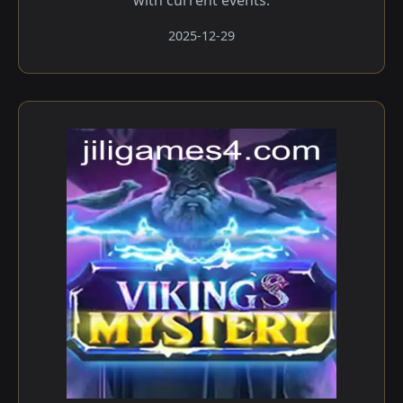
with current events.
2025-12-29