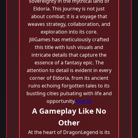
sovereignty in the mythical land of
Eldoria. This journey is not just
about combat; it is a voyage that
weaves strategy, collaboration, and
exploration into its core.
JiliGames has meticulously crafted
this title with lush visuals and
intricate details that capture the
essence of a fantasy epic. The
attention to detail is evident in every
corner of Eldoria, from its ancient
ruins echoing forgotten tales to its
bustling cities pulsating with life and
opportunity.
new jili
A Gameplay Like No
Other
At the heart of DragonLegend is its