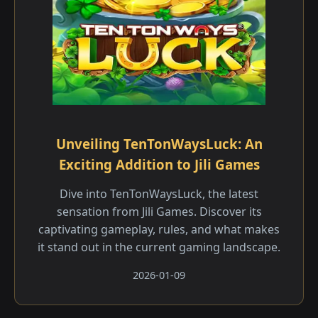
Unveiling TenTonWaysLuck: An
Exciting Addition to Jili Games
Dive into TenTonWaysLuck, the latest
sensation from Jili Games. Discover its
captivating gameplay, rules, and what makes
it stand out in the current gaming landscape.
2026-01-09