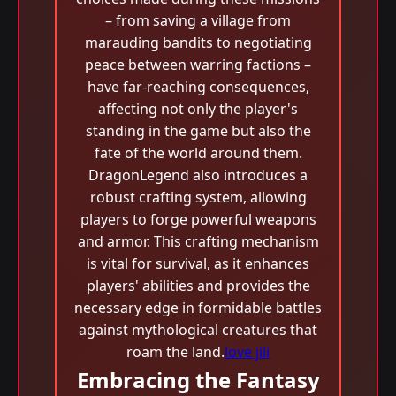
– from saving a village from
marauding bandits to negotiating
peace between warring factions –
have far-reaching consequences,
affecting not only the player's
standing in the game but also the
fate of the world around them.
DragonLegend also introduces a
robust crafting system, allowing
players to forge powerful weapons
and armor. This crafting mechanism
is vital for survival, as it enhances
players' abilities and provides the
necessary edge in formidable battles
against mythological creatures that
roam the land.
love jili
Embracing the Fantasy