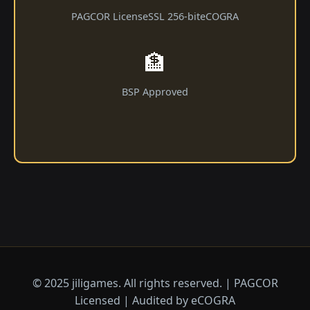
PAGCOR License
SSL 256-bit
eCOGRA
🏦
BSP Approved
© 2025 jiligames. All rights reserved. | PAGCOR
Licensed | Audited by eCOGRA