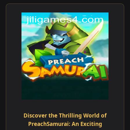
Discover the Thrilling World of
PreachSamurai: An Exciting