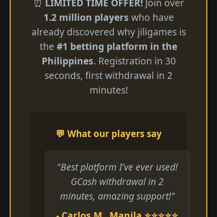
⏰
LIMITED TIME OFFER!
Join over
1.2 million players
who have
already discovered why jiligames is
the
#1 betting platform in the
Philippines
. Registration in 30
seconds, first withdrawal in 2
minutes!
💬 What our players say
"Best platform I've ever used!
GCash withdrawal in 2
minutes, amazing support!"
- Carlos M., Manila ⭐⭐⭐⭐⭐