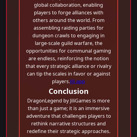
global collaboration, enabling
players to forge alliances with
others around the world. From
assembling raiding parties for
dungeon crawls to engaging in
large-scale guild warfare, the
opportunities for communal gaming
are endless, reinforcing the notion
that every strategic alliance or rivalry
can tip the scales in favor or against
players.
Jili app
Conclusion
DragonLegend by JiliGames is more
than just a game; it is an immersive
adventure that challenges players to
rethink narrative structures and
redefine their strategic approaches.