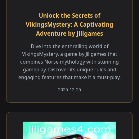
Unlock the Secrets of
VikingsMystery: A Captivating
Adventure by Jiligames
Dive into the enthralling world of
VikingsMystery, a game by Jiligames that
combines Norse mythology with stunning
gameplay. Discover its unique rules and
engaging features that make it a must-play.
2025-12-25