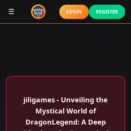
☰
LOGIN
REGISTER
jiligames - Unveiling the
Mystical World of
DragonLegend: A Deep