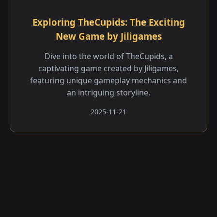
Exploring TheCupids: The Exciting
New Game by Jiligames
Dive into the world of TheCupids, a
captivating game created by Jiligames,
featuring unique gameplay mechanics and
an intriguing storyline.
2025-11-21