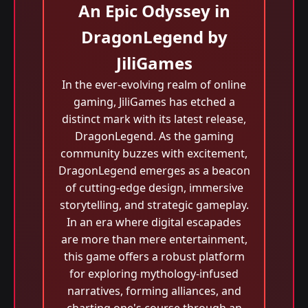
An Epic Odyssey in
DragonLegend by
JiliGames
In the ever-evolving realm of online
gaming, JiliGames has etched a
distinct mark with its latest release,
DragonLegend. As the gaming
community buzzes with excitement,
DragonLegend emerges as a beacon
of cutting-edge design, immersive
storytelling, and strategic gameplay.
In an era where digital escapades
are more than mere entertainment,
this game offers a robust platform
for exploring mythology-infused
narratives, forming alliances, and