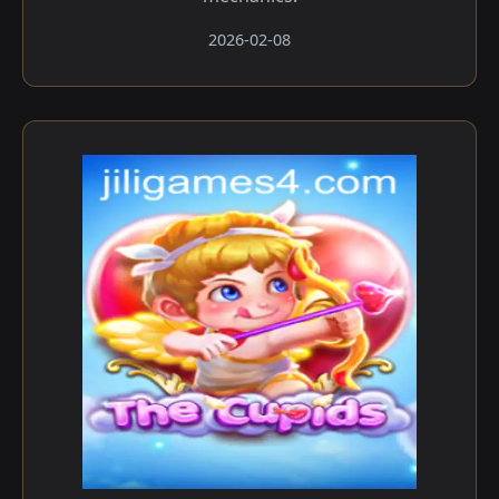
2026-02-08