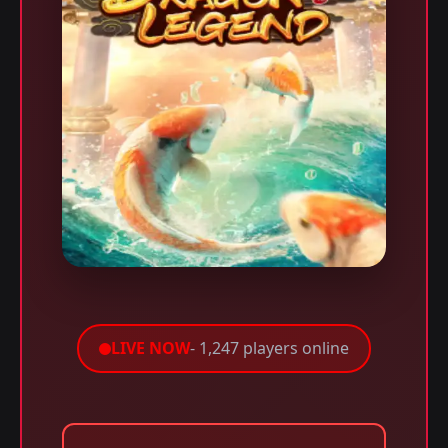
LIVE NOW
- 1,247 players online