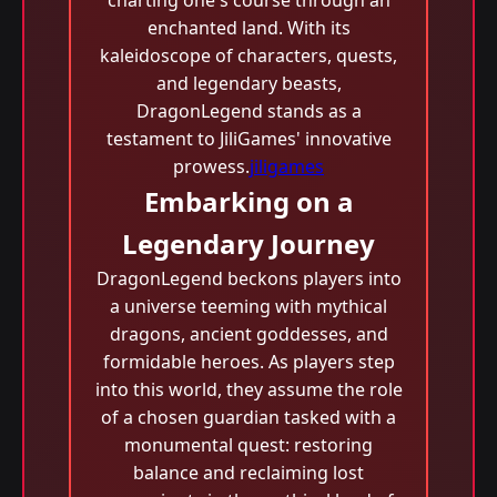
charting one's course through an
enchanted land. With its
kaleidoscope of characters, quests,
and legendary beasts,
DragonLegend stands as a
testament to JiliGames' innovative
prowess.
jiligames
Embarking on a
Legendary Journey
DragonLegend beckons players into
a universe teeming with mythical
dragons, ancient goddesses, and
formidable heroes. As players step
into this world, they assume the role
of a chosen guardian tasked with a
monumental quest: restoring
balance and reclaiming lost