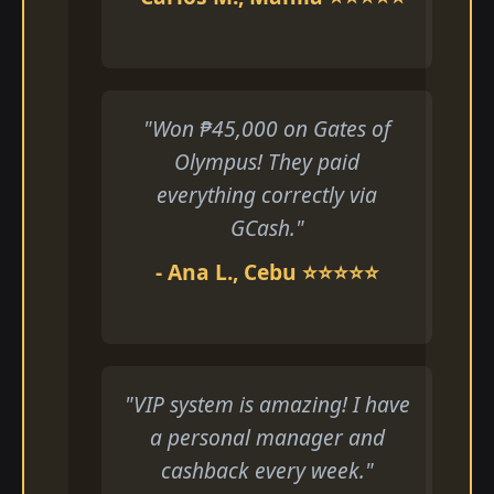
"Won ₱45,000 on Gates of
Olympus! They paid
everything correctly via
GCash."
- Ana L., Cebu ⭐⭐⭐⭐⭐
"VIP system is amazing! I have
a personal manager and
cashback every week."