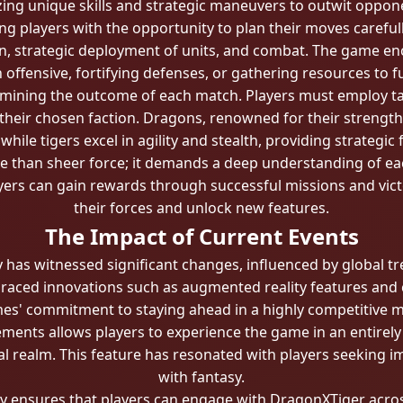
izing unique skills and strategic maneuvers to outwit oppon
g players with the opportunity to plan their moves carefully
on, strategic deployment of units, and combat. The game e
 offensive, fortifying defenses, or gathering resources to 
rmining the outcome of each match. Players must employ tact
of their chosen faction. Dragons, renowned for their strength
while tigers excel in agility and stealth, providing strategic fl
 than sheer force; it demands a deep understanding of each 
yers can gain rewards through successful missions and vic
their forces and unlock new features.
The Impact of Current Events
 has witnessed significant changes, influenced by global 
raced innovations such as augmented reality features and cr
ames' commitment to staying ahead in a highly competitive m
ements allows players to experience the game in an entirel
l realm. This feature has resonated with players seeking i
with fantasy.
ty ensures that players can engage with DragonXTiger across