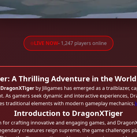
LIVE NOW
- 1,247 players online
r: A Thrilling Adventure in the World 
,
DragonXTiger
by Jiligames has emerged as a trailblazer, ca
nt. As gamers seek dynamic and interactive experiences, D
s traditional elements with modern gameplay mechanics.
l
Introduction to DragonXTiger
n for crafting innovative and engaging games, and DragonXT
egendary creatures reign supreme, the game challenges pl