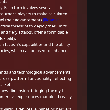
ents.
. Each turn involves several distinct
ncourages players to make calculated
fuel their advancements.
jiligames
ical foresight to deploy their units
 and fiery attacks, offer a formidable
exibility.
faction's capabilities and the ability
tories, which can be used to enhance
trends and technological advancements.
oss-platform functionality, reflecting
arket.
y new dimension, bringing the mythical
mmersive experiences that blend reality
 various devices, eliminating barriers