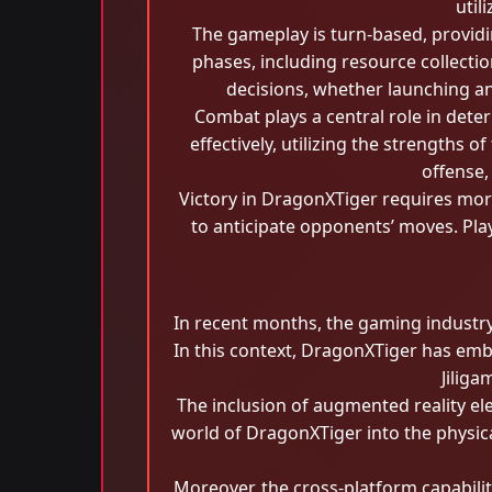
util
The gameplay is turn-based, providin
phases, including resource collecti
decisions, whether launching an
Combat plays a central role in dete
effectively, utilizing the strengths 
offense, 
Victory in DragonXTiger requires more
to anticipate opponents’ moves. Pla
In recent months, the gaming industry
In this context, DragonXTiger has emb
Jilig
The inclusion of augmented reality el
world of DragonXTiger into the physica
Moreover, the cross-platform capabili