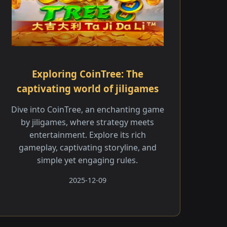
Exploring CoinTree: The
captivating world of jiligames
Dive into CoinTree, an enchanting game
by jiligames, where strategy meets
entertainment. Explore its rich
gameplay, captivating storyline, and
simple yet engaging rules.
2025-12-09