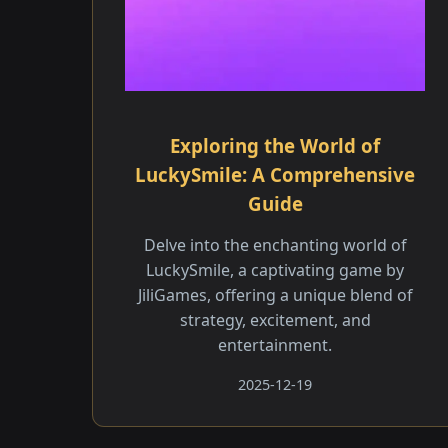
Exploring the World of
LuckySmile: A Comprehensive
Guide
Delve into the enchanting world of
LuckySmile, a captivating game by
JiliGames, offering a unique blend of
strategy, excitement, and
entertainment.
2025-12-19