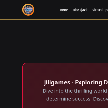
Home
Blackjack
Virtual Sp
jiligames - Exploring 
Dive into the thrilling worl
determine success. Discov