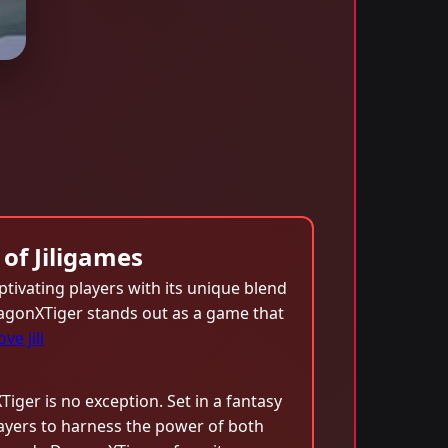
of Jiligames
ptivating players with its unique blend
ragonXTiger stands out as a game that
ove jili
iger is no exception. Set in a fantasy
ayers to harness the power of both