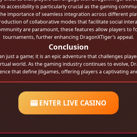
is accessibility is particularly crucial as the gaming com
he importance of seamless integration across different pla
oduction of collaborative modes that facilitate social int
ommunity are paramount, these features allow players to f
tournaments, further enhancing DragonXTiger’s appeal.
Conclusion
 just a game; it is an epic adventure that challenges players
irtual world. As the gaming industry continues to evolve, D
ence that define Jiligames, offering players a captivating 
🎰 ENTER LIVE CASINO