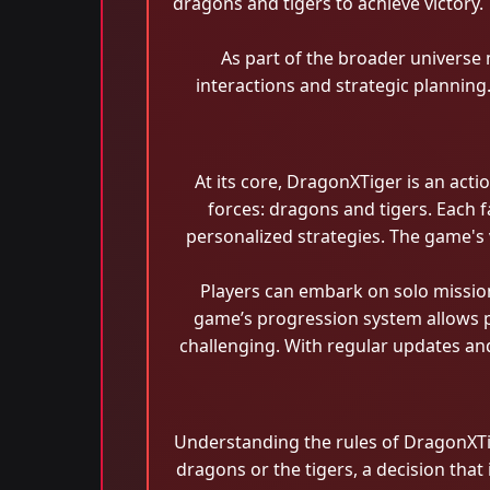
dragons and tigers to achieve victor
As part of the broader universe 
interactions and strategic planning.
At its core, DragonXTiger is an act
forces: dragons and tigers. Each 
personalized strategies. The game's 
Players can embark on solo mission
game’s progression system allows pl
challenging. With regular updates an
Understanding the rules of DragonXTige
dragons or the tigers, a decision that 