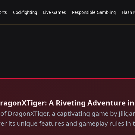
orts
Cockfighting
Live Games
Responsible Gambling
Flash
DragonXTiger: A Riveting Adventure in
d of DragonXTiger, a captivating game by Jilig
er its unique features and gameplay rules in t