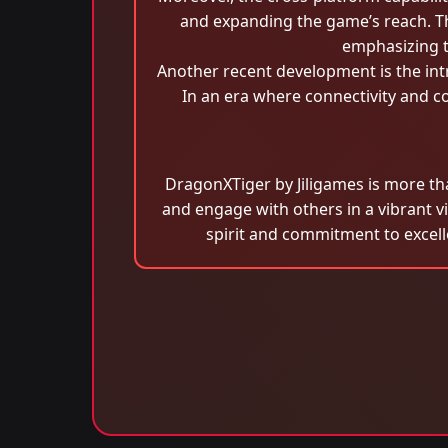
and expanding the game’s reach. Th
emphasizing t
Another recent development is the intr
In an era where connectivity and c
DragonXTiger by Jiligames is more than
and engage with others in a vibrant v
spirit and commitment to excell