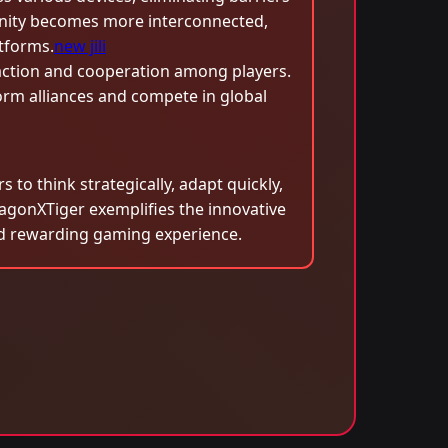
munity becomes more interconnected,
tforms.
new jili
eraction and cooperation among players.
orm alliances and compete in global
 to think strategically, adapt quickly,
ragonXTiger exemplifies the innovative
and rewarding gaming experience.