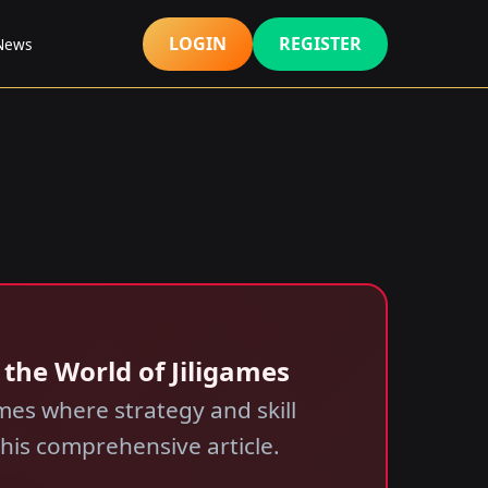
LOGIN
REGISTER
 News
 the World of Jiligames
ames where strategy and skill
his comprehensive article.