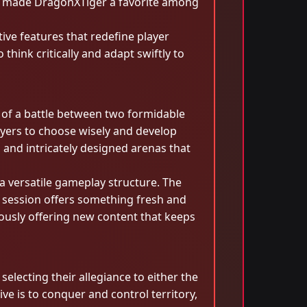
ve made DragonXTiger a favorite among
ive features that redefine player
think critically and adapt swiftly to
r of a battle between two formidable
ayers to choose wisely and develop
 and intricately designed arenas that
a versatile gameplay structure. The
h session offers something fresh and
ously offering new content that keeps
electing their allegiance to either the
ive is to conquer and control territory,