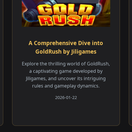
A Comprehensive Dive into
GoldRush by Jiligames
Explore the thrilling world of GoldRush,
a captivating game developed by
Jiligames, and uncover its intriguing
rules and gameplay dynamics.
2026-01-22