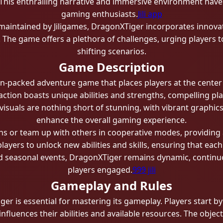
y. This enthralling narrative and immersive environment ha
gaming enthusiasts.
Jili app
maintained by Jiligames, DragonXTiger incorporates innovat
 The game offers a plethora of challenges, urging players to 
shifting scenarios.
Game Description
ion-packed adventure game that places players at the cente
faction boasts unique abilities and strengths, compelling pl
visuals are nothing short of stunning, with vibrant graphics
enhance the overall gaming experience.
s or team up with others in cooperative modes, providing 
ayers to unlock new abilities and skills, ensuring that eac
d seasonal events, DragonXTiger remains dynamic, continu
players engaged.
999 jili
Gameplay and Rules
r is essential for mastering its gameplay. Players start by s
influences their abilities and available resources. The object