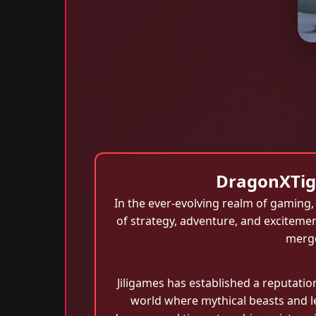
DragonXTige
In the ever-evolving realm of gaming
of strategy, adventure, and exciteme
merge
Jiligames has established a reputatio
world where mythical beasts and l