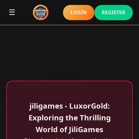
☰
LOGIN
REGISTER
jiligames - LuxorGold:
Exploring the Thrilling
World of JiliGames