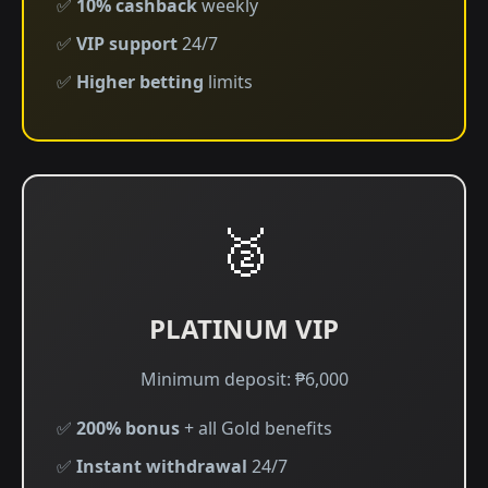
✅
10% cashback
weekly
✅
VIP support
24/7
✅
Higher betting
limits
🥈
PLATINUM VIP
Minimum deposit: ₱6,000
✅
200% bonus
+ all Gold benefits
✅
Instant withdrawal
24/7