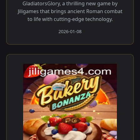
GladiatorsGlory, a thrilling new game by
Jiligames that brings ancient Roman combat
to life with cutting-edge technology.
2026-01-08