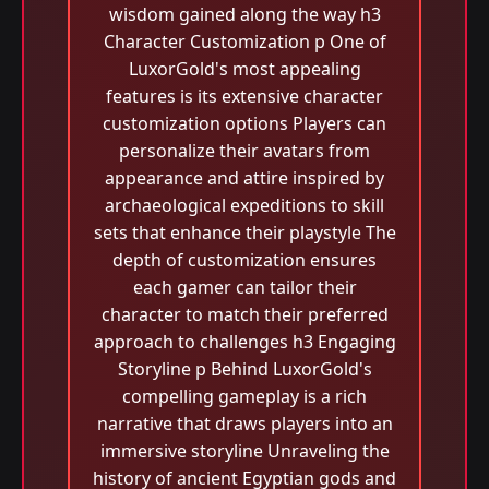
wisdom gained along the way h3
Character Customization p One of
LuxorGold's most appealing
features is its extensive character
customization options Players can
personalize their avatars from
appearance and attire inspired by
archaeological expeditions to skill
sets that enhance their playstyle The
depth of customization ensures
each gamer can tailor their
character to match their preferred
approach to challenges h3 Engaging
Storyline p Behind LuxorGold's
compelling gameplay is a rich
narrative that draws players into an
immersive storyline Unraveling the
history of ancient Egyptian gods and