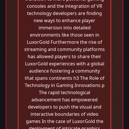
consoles and the integration of VR
technology developers are finding
new ways to enhance player
immersion into detailed
environments like those seen in
LuxorGold Furthermore the rise of
streaming and community platforms
has allowed players to share their
LuxorGold experiences with a global
audience fostering a community
that spans continents h3 The Role of
Technology in Gaming Innovations p
The rapid technological
advancement has empowered
developers to push the visual and
interactive boundaries of video
games In the case of LuxorGold the
deployment of intricate graphics