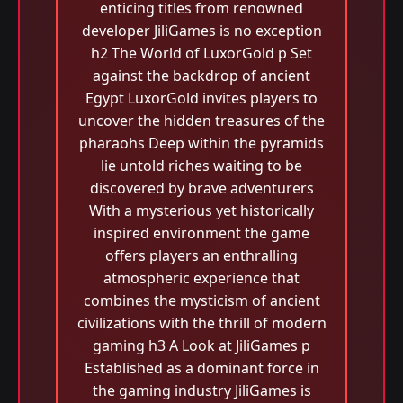
enticing titles from renowned
developer JiliGames is no exception
h2 The World of LuxorGold p Set
against the backdrop of ancient
Egypt LuxorGold invites players to
uncover the hidden treasures of the
pharaohs Deep within the pyramids
lie untold riches waiting to be
discovered by brave adventurers
With a mysterious yet historically
inspired environment the game
offers players an enthralling
atmospheric experience that
combines the mysticism of ancient
civilizations with the thrill of modern
gaming h3 A Look at JiliGames p
Established as a dominant force in
the gaming industry JiliGames is