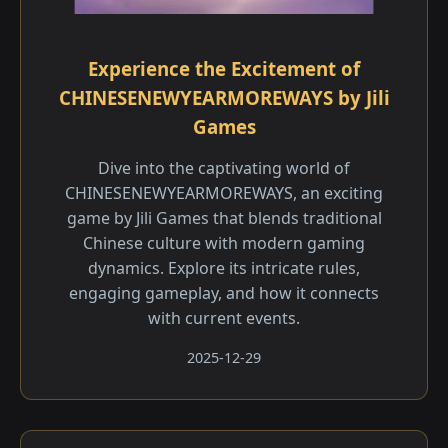
Experience the Excitement of
CHINESENEWYEARMOREWAYS by Jili
Games
Dive into the captivating world of
CHINESENEWYEARMOREWAYS, an exciting
game by Jili Games that blends traditional
Chinese culture with modern gaming
dynamics. Explore its intricate rules,
engaging gameplay, and how it connects
with current events.
2025-12-29