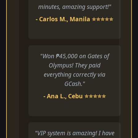
minutes, amazing support!"
- Carlos M., Manila ⭐⭐⭐⭐⭐
"Won ₱45,000 on Gates of
Olympus! They paid
everything correctly via
GCash."
- Ana L., Cebu ⭐⭐⭐⭐⭐
"VIP system is amazing! I have