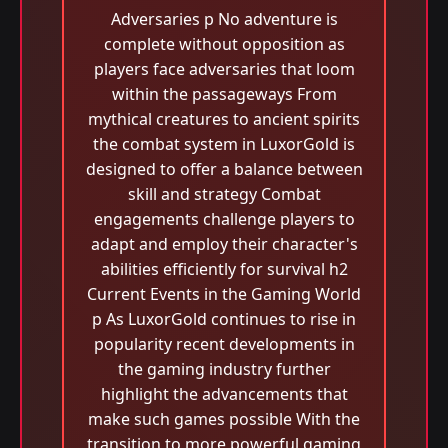
Adversaries p No adventure is
complete without opposition as
players face adversaries that loom
within the passageways From
mythical creatures to ancient spirits
the combat system in LuxorGold is
designed to offer a balance between
skill and strategy Combat
engagements challenge players to
adapt and employ their character's
abilities efficiently for survival h2
Current Events in the Gaming World
p As LuxorGold continues to rise in
popularity recent developments in
the gaming industry further
highlight the advancements that
make such games possible With the
transition to more powerful gaming