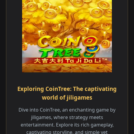
Exploring CoinTree: The captivating
world of jiligames
Dive into CoinTree, an enchanting game by
jiligames, where strategy meets
entertainment. Explore its rich gameplay,
captivating storyline, and simple yet