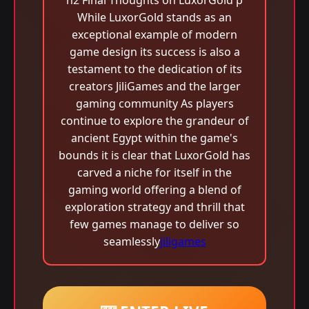
h2 Final Thoughts on LuxorGold p
While LuxorGold stands as an
exceptional example of modern
game design its success is also a
testament to the dedication of its
creators JiliGames and the larger
gaming community As players
continue to explore the grandeur of
ancient Egypt within the game's
bounds it is clear that LuxorGold has
carved a niche for itself in the
gaming world offering a blend of
exploration strategy and thrill that
few games manage to deliver so
seamlessly
jiligames