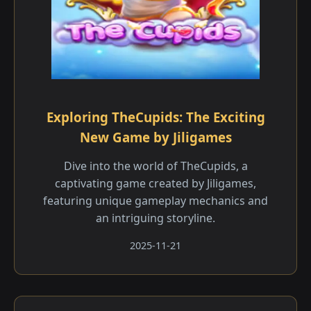
Exploring TheCupids: The Exciting
New Game by Jiligames
Dive into the world of TheCupids, a
captivating game created by Jiligames,
featuring unique gameplay mechanics and
an intriguing storyline.
2025-11-21