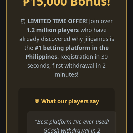
₱15,000 Bonus!
⏰
LIMITED TIME OFFER!
Join over
1.2 million players
who have
already discovered why jiligames is
the
#1 betting platform in the
Philippines
. Registration in 30
seconds, first withdrawal in 2
minutes!
💬 What our players say
"Best platform I've ever used!
GCash withdrawal in 2