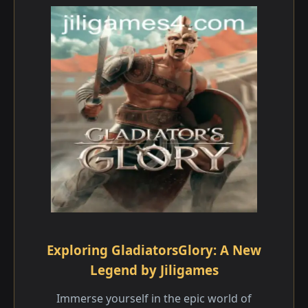
Exploring GladiatorsGlory: A New
Legend by Jiligames
Immerse yourself in the epic world of