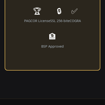
🏆
🔒
✅
PAGCOR License
SSL 256-bit
eCOGRA
🏦
BSP Approved