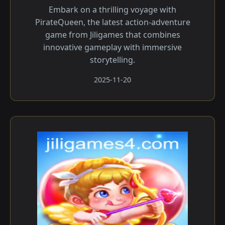
Embark on a thrilling voyage with
PirateQueen, the latest action-adventure
game from Jiligames that combines
innovative gameplay with immersive
storytelling.
2025-11-20