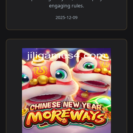
engaging rules.
2025-12-09