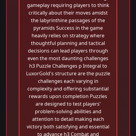
gameplay requiring players to think
critically about their moves amidst
the labyrinthine passages of the
pyramids Success in the game
heavily relies on strategy where
thoughtful planning and tactical
decisions can lead players through
even the most daunting challenges
h3 Puzzle Challenges p Integral to
LuxorGold's structure are the puzzle
challenges each varying in
complexity and offering substantial
rewards upon completion Puzzles
are designed to test players'
problem-solving abilities and
attention to detail making each
victory both satisfying and essential
to advance h3 Combat and