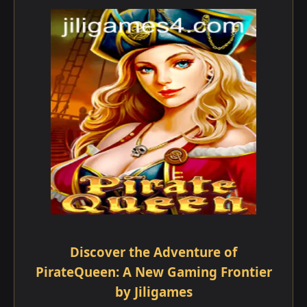
Discover the Adventure of
PirateQueen: A New Gaming Frontier
by Jiligames