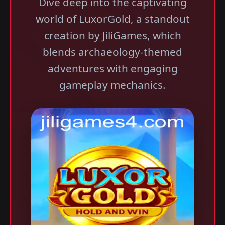
Dive deep into the captivating
world of LuxorGold, a standout
creation by JiliGames, which
blends archaeology-themed
adventures with engaging
gameplay mechanics.