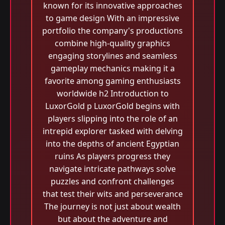
known for its innovative approaches
to game design With an impressive
portfolio the company's productions
combine high-quality graphics
engaging storylines and seamless
gameplay mechanics making it a
favorite among gaming enthusiasts
worldwide h2 Introduction to
LuxorGold p LuxorGold begins with
players slipping into the role of an
intrepid explorer tasked with delving
into the depths of ancient Egyptian
ruins As players progress they
navigate intricate pathways solve
puzzles and confront challenges
that test their wits and perseverance
The journey is not just about wealth
but about the adventure and