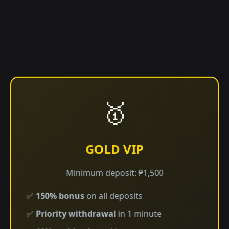
🥇
GOLD VIP
Minimum deposit: ₱1,500
✅
150% bonus
on all deposits
✅
Priority withdrawal
in 1 minute