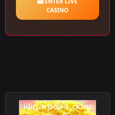
🎰 ENTER LIVE
CASINO