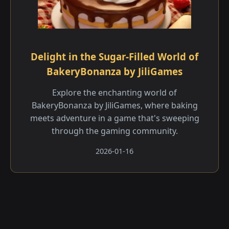
Delight in the Sugar-Filled World of
BakeryBonanza by JiliGames
Explore the enchanting world of
BakeryBonanza by JiliGames, where baking
meets adventure in a game that's sweeping
through the gaming community.
2026-01-16