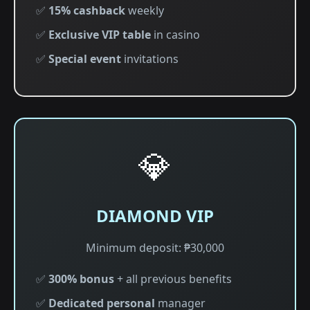
✅
15% cashback
weekly
✅
Exclusive VIP table
in casino
✅
Special event
invitations
💎
DIAMOND VIP
Minimum deposit: ₱30,000
✅
300% bonus
+ all previous benefits
✅
Dedicated personal
manager