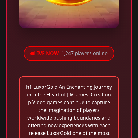
LIVE NOW
- 1,247 players online
h1 LuxorGold An Enchanting Journey
into the Heart of JiliGames' Creation
p Video games continue to capture
the imagination of players
worldwide pushing boundaries and
offering new experiences with each
release LuxorGold one of the most