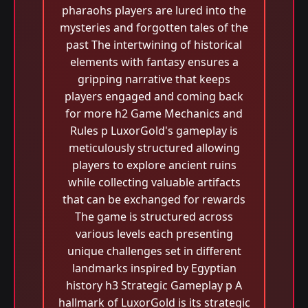
pharaohs players are lured into the
mysteries and forgotten tales of the
past The intertwining of historical
elements with fantasy ensures a
gripping narrative that keeps
players engaged and coming back
for more h2 Game Mechanics and
Rules p LuxorGold's gameplay is
meticulously structured allowing
players to explore ancient ruins
while collecting valuable artifacts
that can be exchanged for rewards
The game is structured across
various levels each presenting
unique challenges set in different
landmarks inspired by Egyptian
history h3 Strategic Gameplay p A
hallmark of LuxorGold is its strategic