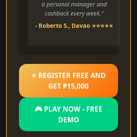
a personal manager and
cashback every week."
- Roberto S., Davao ⭐⭐⭐⭐⭐
⭐ REGISTER FREE AND
GET ₱15,000
🎮 PLAY NOW - FREE
DEMO