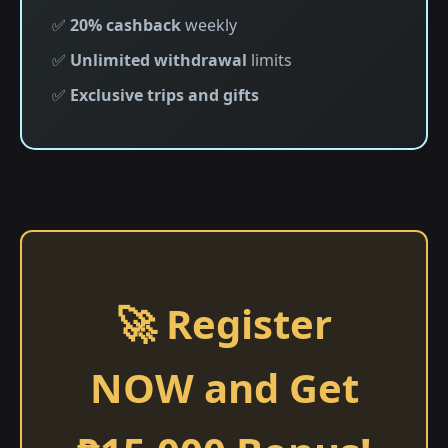
✅
20% cashback
weekly
✅
Unlimited withdrawal
limits
✅
Exclusive trips and gifts
🚀 Register
NOW and Get