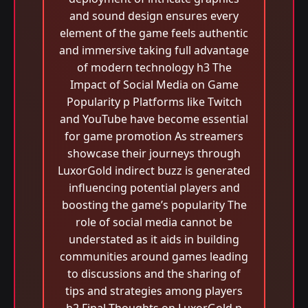
and sound design ensures every
element of the game feels authentic
and immersive taking full advantage
of modern technology h3 The
Impact of Social Media on Game
Popularity p Platforms like Twitch
and YouTube have become essential
for game promotion As streamers
showcase their journeys through
LuxorGold indirect buzz is generated
influencing potential players and
boosting the game’s popularity The
role of social media cannot be
understated as it aids in building
communities around games leading
to discussions and the sharing of
tips and strategies among players