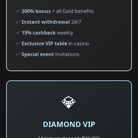
✅
200% bonus
+ all Gold benefits
✅
Instant withdrawal
24/7
✅
15% cashback
weekly
✅
Exclusive VIP table
in casino
✅
Special event
invitations
💎
DIAMOND VIP