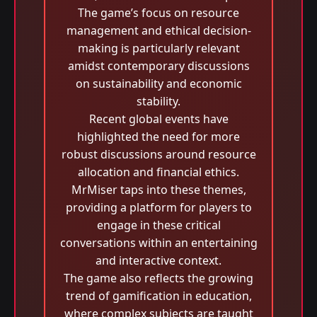
The game’s focus on resource
management and ethical decision-
making is particularly relevant
amidst contemporary discussions
on sustainability and economic
stability.
Recent global events have
highlighted the need for more
robust discussions around resource
allocation and financial ethics.
MrMiser taps into these themes,
providing a platform for players to
engage in these critical
conversations within an entertaining
and interactive context.
The game also reflects the growing
trend of gamification in education,
where complex subjects are taught