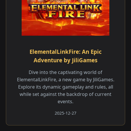
ElementalLinkFire: An Epic
Adventure by JiliGames
Dive into the captivating world of
ElementalLinkFire, a new game by JiliGames.
Explore its dynamic gameplay and rules, all
while set against the backdrop of current
events.
2025-12-27