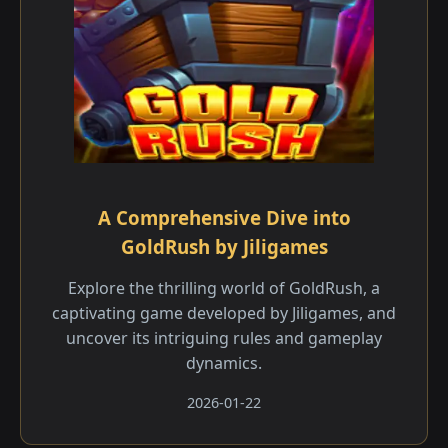
A Comprehensive Dive into
GoldRush by Jiligames
Explore the thrilling world of GoldRush, a
captivating game developed by Jiligames, and
uncover its intriguing rules and gameplay
dynamics.
2026-01-22