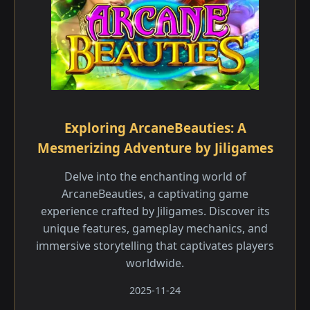
Exploring ArcaneBeauties: A
Mesmerizing Adventure by Jiligames
Delve into the enchanting world of
ArcaneBeauties, a captivating game
experience crafted by Jiligames. Discover its
unique features, gameplay mechanics, and
immersive storytelling that captivates players
worldwide.
2025-11-24