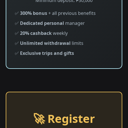
Minimum deposit: ₱30,000
✅
300% bonus
+ all previous benefits
✅
Dedicated personal
manager
✅
20% cashback
weekly
✅
Unlimited withdrawal
limits
✅
Exclusive trips and gifts
🚀 Register