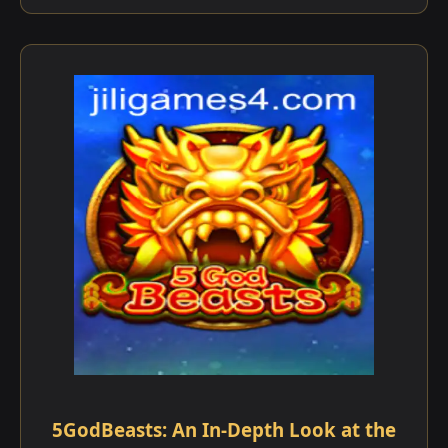
5GodBeasts: An In-Depth Look at the