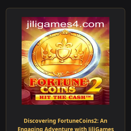
Discovering FortuneCoins2: An
Engaging Adventure with JiliGames