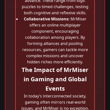
advance. These range from logic
puzzles to timed challenges, testing
both cognitive and reflexive skills.
Collaborative Missions:
MrMiser
offers an online multiplayer
component, encouraging
collaboration among players. By
forming alliances and pooling
resources, gamers can tackle more
complex missions and uncover
hidden riches more efficiently.
The Impact of MrMiser
in Gaming and Global
Events
In today’s interconnected society,
gaming often mirrors real-world
issues, and MrMiser is no exception.