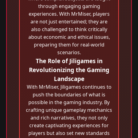
through engaging gaming
experiences. With MrMiser, players
are not just entertained; they are
also challenged to think critically
about economic and ethical issues,
preparing them for real-world
scenarios.
The Role of Jiligames in
Revolutionizing the Gaming
Landscape
With MrMiser, Jiligames continues to
push the boundaries of what is
possible in the gaming industry. By
crafting unique gameplay mechanics
and rich narratives, they not only
create captivating experiences for
players but also set new standards