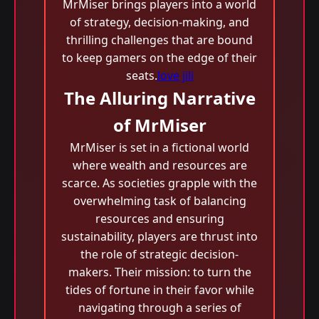
MrMiser brings players into a world
of strategy, decision-making, and
thrilling challenges that are bound
to keep gamers on the edge of their
seats.
love jili
The Alluring Narrative
of MrMiser
MrMiser is set in a fictional world
where wealth and resources are
scarce. As societies grapple with the
overwhelming task of balancing
resources and ensuring
sustainability, players are thrust into
the role of strategic decision-
makers. Their mission: to turn the
tides of fortune in their favor while
navigating through a series of