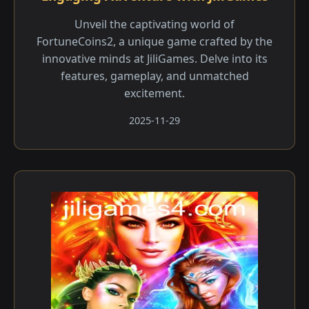
Unveil the captivating world of
FortuneCoins2, a unique game crafted by the
innovative minds at JiliGames. Delve into its
features, gameplay, and unmatched
excitement.
2025-11-29