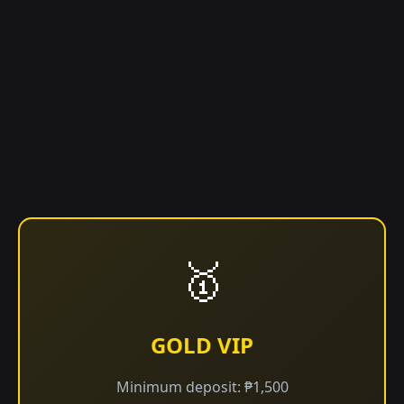
🥇
GOLD VIP
Minimum deposit: ₱1,500