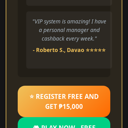
"VIP system is amazing! I have
a personal manager and
cashback every week."
- Roberto S., Davao ⭐⭐⭐⭐⭐
⭐ REGISTER FREE AND
GET ₱15,000
🎮 PLAY NOW - FREE