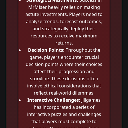
Strategic Investments:
Success in
MrMiser heavily relies on making
astute investments. Players need to
analyze trends, forecast outcomes,
and strategically deploy their
resources to receive maximum
returns.
Decision Points:
Throughout the
game, players encounter crucial
decision points where their choices
affect their progression and
storyline. These decisions often
involve ethical considerations that
reflect real-world dilemmas.
Interactive Challenges:
Jiligames
has incorporated a series of
interactive puzzles and challenges
that players must complete to