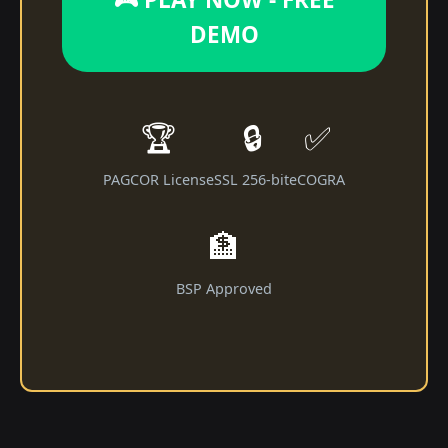
DEMO
🏆
🔒
✅
PAGCOR License
SSL 256-bit
eCOGRA
🏦
BSP Approved