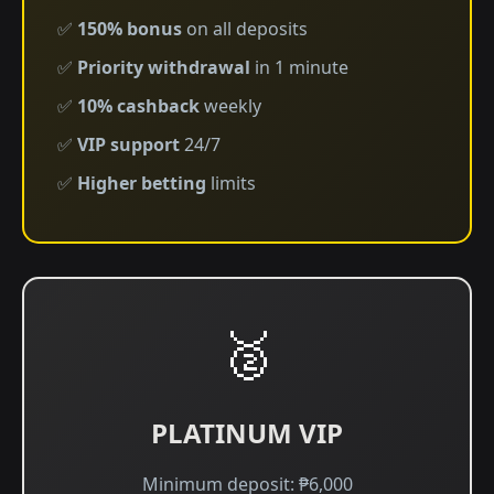
✅
150% bonus
on all deposits
✅
Priority withdrawal
in 1 minute
✅
10% cashback
weekly
✅
VIP support
24/7
✅
Higher betting
limits
🥈
PLATINUM VIP
Minimum deposit: ₱6,000