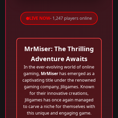
LIVE NOW
- 1,247 players online
MrMiser: The Thrilling
Adventure Awaits
In the ever-evolving world of online
gaming,
MrMiser
has emerged as a
captivating title under the renowned
gaming company, Jiligames. Known
for their innovative creations,
Jiligames has once again managed
to carve a niche for themselves with
this unique and engaging game.