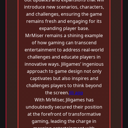
introduce new scenarios, characters,
and challenges, ensuring the game
remains fresh and engaging for its
expanding player base.
MrMiser remains a shining example
of how gaming can transcend
entertainment to address real-world
challenges and educate players in
innovative ways. Jiligames’ ingenious
approach to game design not only
captivates but also inspires and
challenges players to think beyond
the screen.
Jili app
With MrMiser, Jiligames has
undoubtedly secured their position
at the forefront of transformative
gaming, leading the charge in