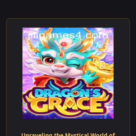
Unraveling the Mystical World of