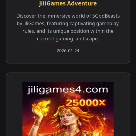
JiliGames Adventure
Discover the immersive world of 5GodBeasts
by JiliGames, featuring captivating gameplay,
rules, and its unique position within the
current gaming landscape.
2026-01-24