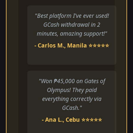
"Best platform I've ever used!
GCash withdrawal in 2
minutes, amazing support!"
- Carlos M., Manila ⭐⭐⭐⭐⭐
"Won ₱45,000 on Gates of
Olympus! They paid
everything correctly via
GCash."
- Ana L., Cebu ⭐⭐⭐⭐⭐