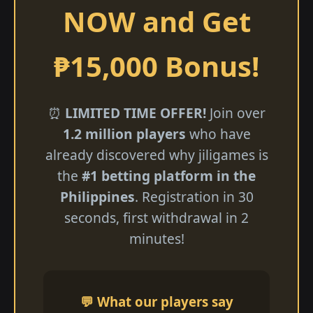
NOW and Get
₱15,000 Bonus!
⏰
LIMITED TIME OFFER!
Join over
1.2 million players
who have
already discovered why jiligames is
the
#1 betting platform in the
Philippines
. Registration in 30
seconds, first withdrawal in 2
minutes!
💬 What our players say