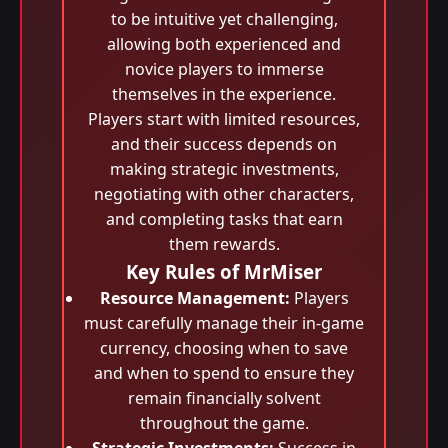
to be intuitive yet challenging,
allowing both experienced and
novice players to immerse
themselves in the experience.
Players start with limited resources,
and their success depends on
making strategic investments,
negotiating with other characters,
and completing tasks that earn
them rewards.
Key Rules of MrMiser
Resource Management:
Players
must carefully manage their in-game
currency, choosing when to save
and when to spend to ensure they
remain financially solvent
throughout the game.