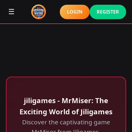
☰
LOGIN
REGISTER
jiligames - MrMiser: The
Exciting World of Jiligames
Discover the captivating game
MrMiser from Jiligames,