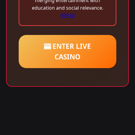
merging entertainment with
education and social relevance.
999 jili
🎰 ENTER LIVE
CASINO