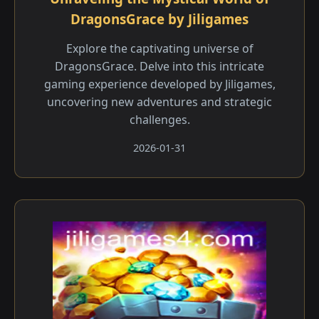
DragonsGrace by Jiligames
Explore the captivating universe of
DragonsGrace. Delve into this intricate
gaming experience developed by Jiligames,
uncovering new adventures and strategic
challenges.
2026-01-31