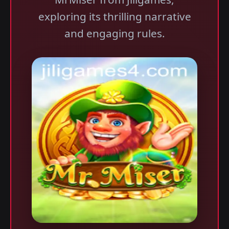
exploring its thrilling narrative
and engaging rules.