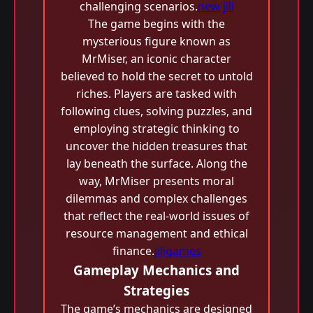
challenging scenarios.
new jili
The game begins with the
mysterious figure known as
MrMiser, an iconic character
believed to hold the secret to untold
riches. Players are tasked with
following clues, solving puzzles, and
employing strategic thinking to
uncover the hidden treasures that
lay beneath the surface. Along the
way, MrMiser presents moral
dilemmas and complex challenges
that reflect the real-world issues of
resource management and ethical
finance.
jiligames
Gameplay Mechanics and
Strategies
The game’s mechanics are designed