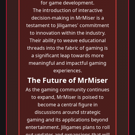
for game development.
The introduction of interactive
decision-making in MrMiser is a
testament to Jiligames' commitment
to innovation within the industry.
Their ability to weave educational
threads into the fabric of gaming is
a significant leap towards more
meaningful and impactful gaming
experiences.
The Future of MrMiser
As the gaming community continues
to expand, MrMiser is poised to
become a central figure in
discussions around strategic
gaming and its applications beyond
entertainment. Jiligames plans to roll
out updates and expansions that will