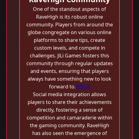
One of the standout aspects of
RaveHigh is its robust online
community. Players from around the
globe congregate on various online
platforms to share tips, create
custom levels, and compete in
challenges. JiLi Games fosters this
community through regular updates
and events, ensuring that players
always have something new to look
forward to.
999 jili
Social media integration allows
players to share their achievements
directly, fostering a sense of
competition and camaraderie within
the gaming community. RaveHigh
has also seen the emergence of