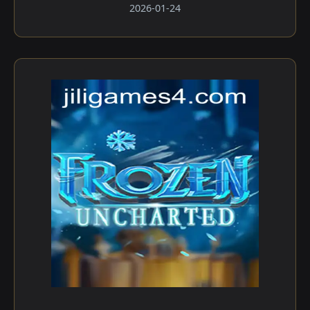
2026-01-24