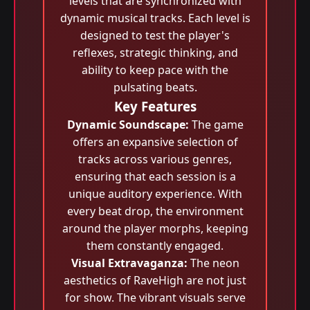
levels that are synchronized with
dynamic musical tracks. Each level is
designed to test the player's
reflexes, strategic thinking, and
ability to keep pace with the
pulsating beats.
Key Features
Dynamic Soundscape:
The game
offers an expansive selection of
tracks across various genres,
ensuring that each session is a
unique auditory experience. With
every beat drop, the environment
around the player morphs, keeping
them constantly engaged.
Visual Extravaganza:
The neon
aesthetics of RaveHigh are not just
for show. The vibrant visuals serve