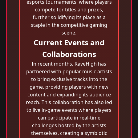
esports tournaments, where players
compete for titles and prizes,
further solidifying its place as a
staple in the competitive gaming
scene.
Current Events and
Collaborations
In recent months, RaveHigh has
partnered with popular music artists
to bring exclusive tracks into the
game, providing players with new
content and expanding its audience
reach. This collaboration has also led
to live in-game events where players
can participate in real-time
challenges hosted by the artists
themselves, creating a symbiotic