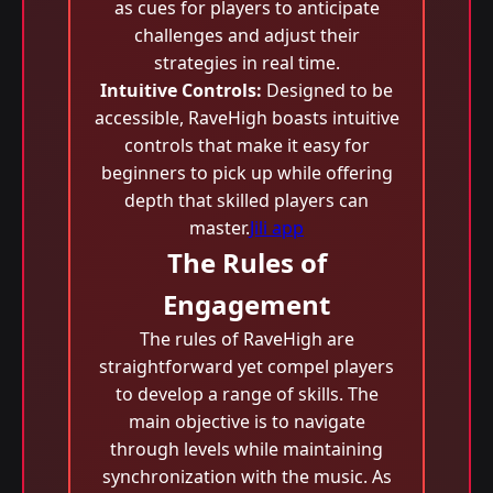
as cues for players to anticipate
challenges and adjust their
strategies in real time.
Intuitive Controls:
Designed to be
accessible, RaveHigh boasts intuitive
controls that make it easy for
beginners to pick up while offering
depth that skilled players can
master.
Jili app
The Rules of
Engagement
The rules of RaveHigh are
straightforward yet compel players
to develop a range of skills. The
main objective is to navigate
through levels while maintaining
synchronization with the music. As