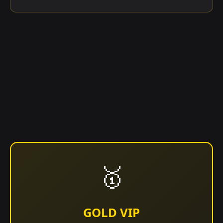
🥇
GOLD VIP