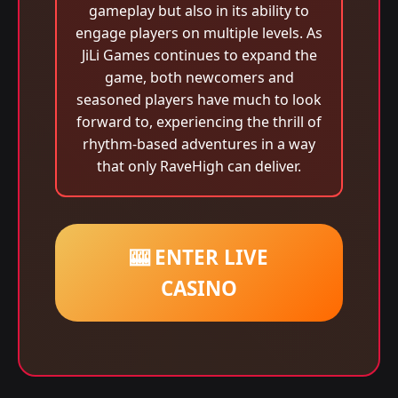
gameplay but also in its ability to
engage players on multiple levels. As
JiLi Games continues to expand the
game, both newcomers and
seasoned players have much to look
forward to, experiencing the thrill of
rhythm-based adventures in a way
that only RaveHigh can deliver.
🎰 ENTER LIVE
CASINO