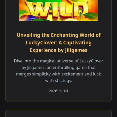
Unveiling the Enchanting World of
LuckyClover: A Captivating
Experience by Jiligames
Dive into the magical universe of LuckyClover
by Jiligames, an enthralling game that
merges simplicity with excitement and luck
with strategy.
2026-01-04