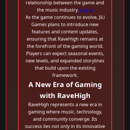
relationship between the game and
the music industry.
love jili
As the game continues to evolve, JiLi
Games plans to introduce new
features and content updates,
ensuring that RaveHigh remains at
the forefront of the gaming world.
Players can expect seasonal events,
new levels, and expanded storylines
that build upon the existing
framework.
A New Era of Gaming
with RaveHigh
RaveHigh represents a new era in
gaming where music, technology,
and community converge. Its
success lies not only in its innovative