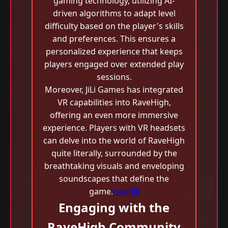
gaming technology, utilizing AI-
driven algorithms to adapt level
difficulty based on the player's skills
and preferences. This ensures a
personalized experience that keeps
players engaged over extended play
sessions.
Moreover, JiLi Games has integrated
VR capabilities into RaveHigh,
offering an even more immersive
experience. Players with VR headsets
can delve into the world of RaveHigh
quite literally, surrounded by the
breathtaking visuals and enveloping
soundscapes that define the
game.
new jili
Engaging with the
RaveHigh Community