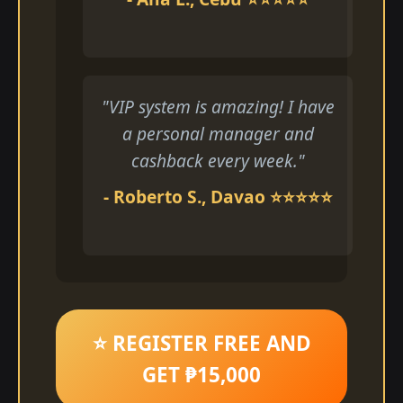
"VIP system is amazing! I have
a personal manager and
cashback every week."
- Roberto S., Davao ⭐⭐⭐⭐⭐
⭐ REGISTER FREE AND
GET ₱15,000