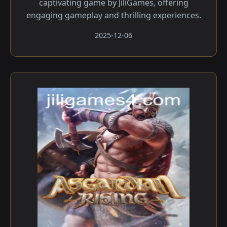
captivating game by JiliGames, offering
engaging gameplay and thrilling experiences.
2025-12-06