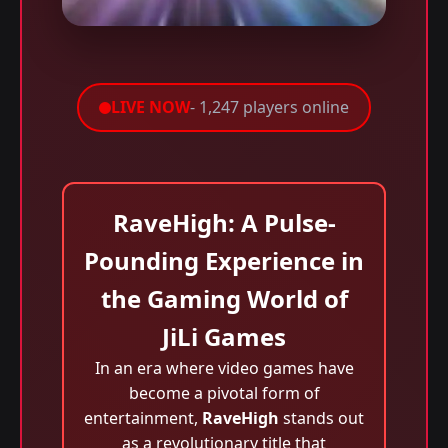
LIVE NOW
- 1,247 players online
RaveHigh: A Pulse-
Pounding Experience in
the Gaming World of
JiLi Games
In an era where video games have
become a pivotal form of
entertainment,
RaveHigh
stands out
as a revolutionary title that