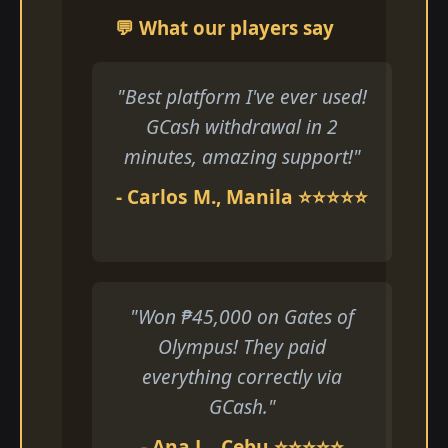
💬 What our players say
"Best platform I've ever used!
GCash withdrawal in 2
minutes, amazing support!"
- Carlos M., Manila ⭐⭐⭐⭐⭐
"Won ₱45,000 on Gates of
Olympus! They paid
everything correctly via
GCash."
- Ana L., Cebu ⭐⭐⭐⭐⭐