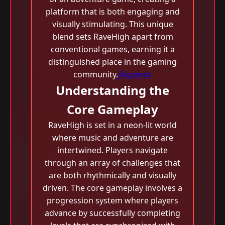
platform that is both engaging and
visually stimulating. This unique
blend sets RaveHigh apart from
conventional games, earning it a
distinguished place in the gaming
community.
jiligames
Understanding the
Core Gameplay
RaveHigh is set in a neon-lit world
where music and adventure are
intertwined. Players navigate
through an array of challenges that
are both rhythmically and visually
driven. The core gameplay involves a
progression system where players
advance by successfully completing