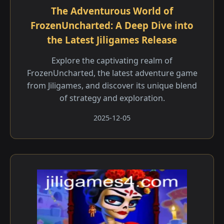
The Adventurous World of
FrozenUncharted: A Deep Dive into
the Latest Jiligames Release
Explore the captivating realm of
FrozenUncharted, the latest adventure game
from Jiligames, and discover its unique blend
of strategy and exploration.
2025-12-05