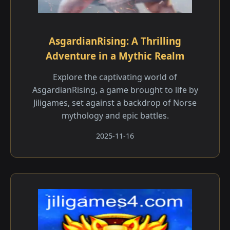
AsgardianRising: A Thrilling
Adventure in a Mythic Realm
Explore the captivating world of
AsgardianRising, a game brought to life by
Jiligames, set against a backdrop of Norse
mythology and epic battles.
2025-11-16