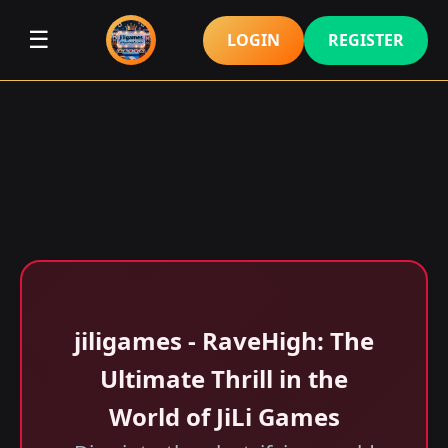
☰
LOGIN
REGISTER
jiligames - RaveHigh: The
Ultimate Thrill in the
World of JiLi Games