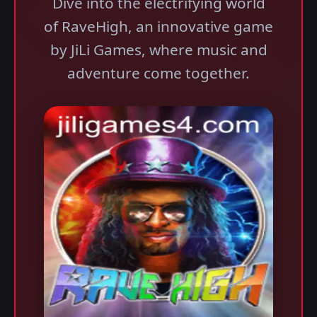
Dive into the electrifying world
of RaveHigh, an innovative game
by JiLi Games, where music and
adventure come together.