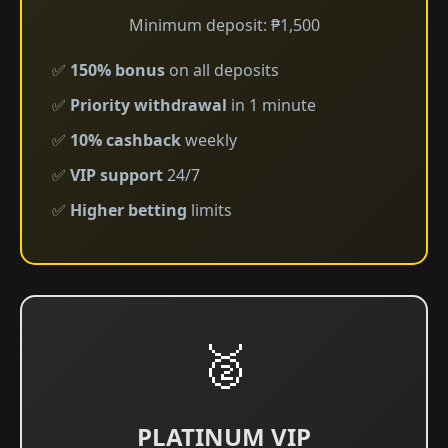
Minimum deposit: ₱1,500
✅
150% bonus
on all deposits
✅
Priority withdrawal
in 1 minute
✅
10% cashback
weekly
✅
VIP support
24/7
✅
Higher betting
limits
🥈
PLATINUM VIP