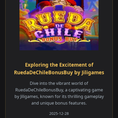
Exploring the Excitement of
RuedaDeChileBonusBuy by Jiligames
Dive into the vibrant world of
RuedaDeChileBonusBuy, a captivating game
by Jiligames, known for its thrilling gameplay
and unique bonus features.
2025-12-28