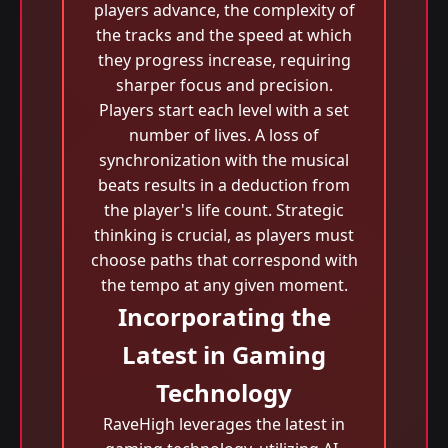
players advance, the complexity of
the tracks and the speed at which
they progress increase, requiring
sharper focus and precision.
Players start each level with a set
number of lives. A loss of
synchronization with the musical
beats results in a deduction from
the player's life count. Strategic
thinking is crucial, as players must
choose paths that correspond with
the tempo at any given moment.
Incorporating the
Latest in Gaming
Technology
RaveHigh leverages the latest in