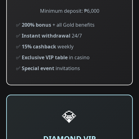
Minimum deposit: ₱6,000
✅
200% bonus
+ all Gold benefits
✅
Instant withdrawal
24/7
✅
15% cashback
weekly
✅
Exclusive VIP table
in casino
✅
Special event
invitations
💎
DIAMOND VIP