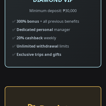
Minimum deposit: ₱30,000
✅
300% bonus
+ all previous benefits
✅
Dedicated personal
manager
✅
20% cashback
weekly
✅
Unlimited withdrawal
limits
✅
Exclusive trips and gifts