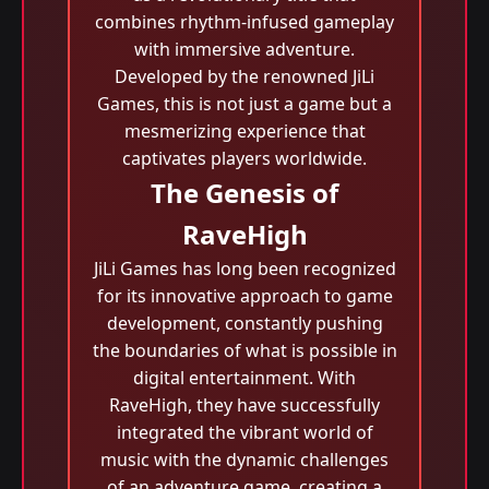
combines rhythm-infused gameplay
with immersive adventure.
Developed by the renowned JiLi
Games, this is not just a game but a
mesmerizing experience that
captivates players worldwide.
The Genesis of
RaveHigh
JiLi Games has long been recognized
for its innovative approach to game
development, constantly pushing
the boundaries of what is possible in
digital entertainment. With
RaveHigh, they have successfully
integrated the vibrant world of
music with the dynamic challenges
of an adventure game, creating a