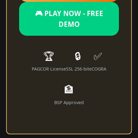
🎮 PLAY NOW - FREE
DEMO
🏆
🔒
✅
PAGCOR License
SSL 256-bit
eCOGRA
🏦
BSP Approved