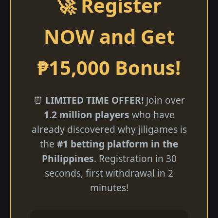
🚀 Register
NOW and Get
₱15,000 Bonus!
⏰
LIMITED TIME OFFER!
Join over
1.2 million players
who have
already discovered why jiligames is
the
#1 betting platform in the
Philippines
. Registration in 30
seconds, first withdrawal in 2
minutes!