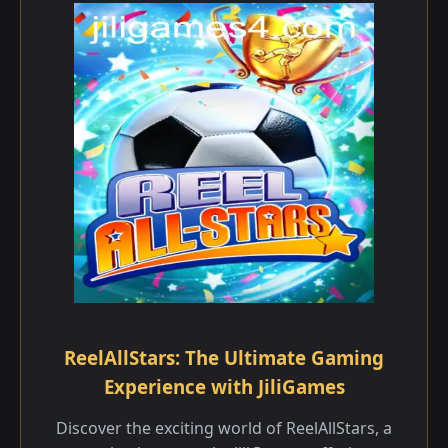
ReelAllStars: The Ultimate Gaming
Experience with JiliGames
Discover the exciting world of ReelAllStars, a