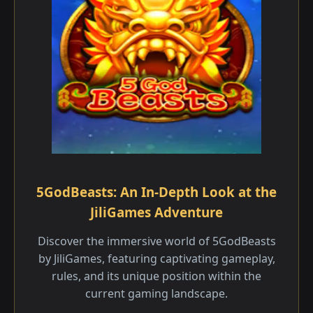
5GodBeasts: An In-Depth Look at the
JiliGames Adventure
Discover the immersive world of 5GodBeasts
by JiliGames, featuring captivating gameplay,
rules, and its unique position within the
current gaming landscape.