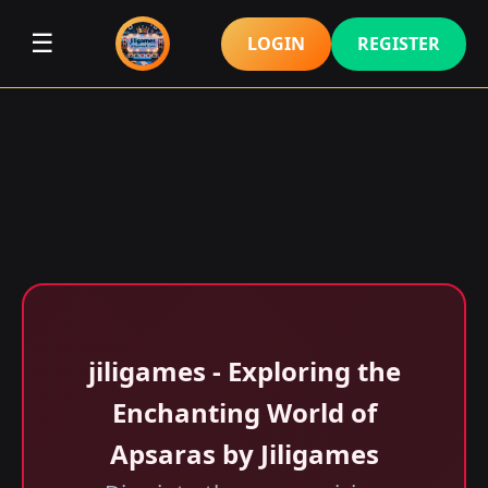
☰
LOGIN
REGISTER
jiligames - Exploring the
Enchanting World of
Apsaras by Jiligames