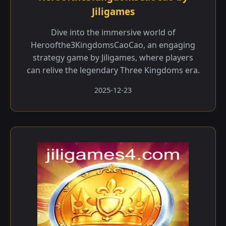
Jiligames
Dive into the immersive world of
Heroofthe3KingdomsCaoCao, an engaging
strategy game by Jiligames, where players
can relive the legendary Three Kingdoms era.
2025-12-23