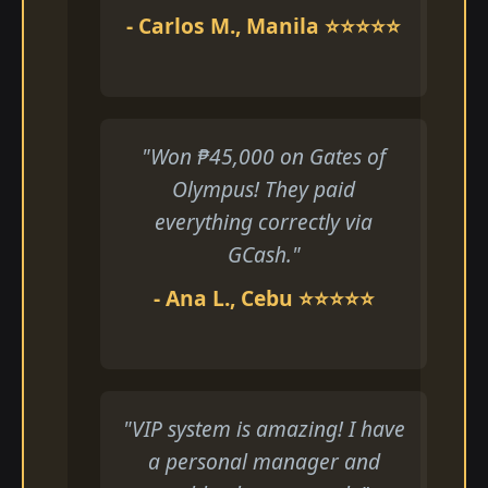
- Carlos M., Manila ⭐⭐⭐⭐⭐
"Won ₱45,000 on Gates of
Olympus! They paid
everything correctly via
GCash."
- Ana L., Cebu ⭐⭐⭐⭐⭐
"VIP system is amazing! I have
a personal manager and