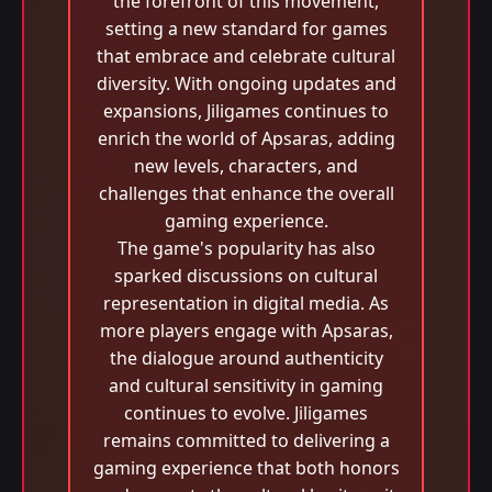
the forefront of this movement,
setting a new standard for games
that embrace and celebrate cultural
diversity. With ongoing updates and
expansions, Jiligames continues to
enrich the world of Apsaras, adding
new levels, characters, and
challenges that enhance the overall
gaming experience.
The game's popularity has also
sparked discussions on cultural
representation in digital media. As
more players engage with Apsaras,
the dialogue around authenticity
and cultural sensitivity in gaming
continues to evolve. Jiligames
remains committed to delivering a
gaming experience that both honors