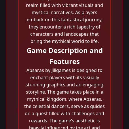
realm filled with vibrant visuals and
mystical narratives. As players
embark on this fantastical journey,
they encounter a rich tapestry of
characters and landscapes that
bring the mythical world to life.
Game Description and
Features
Apsaras by Jiligames is designed to
enchant players with its visually
stunning graphics and an engaging
storyline. The game takes place in a
mythical kingdom, where Apsaras,
the celestial dancers, serve as guides
on a quest filled with challenges and
rewards. The game’s aesthetic is
heavily influenced by the art and