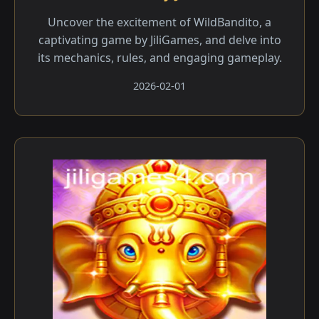
Uncover the excitement of WildBandito, a
captivating game by JiliGames, and delve into
its mechanics, rules, and engaging gameplay.
2026-02-01