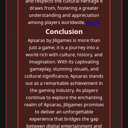
and respects the cultural heritage it
draws from, fostering a greater
understanding and appreciation
among players worldwide.
new jili
Conclusion
Apsaras by Jiligames is more than
just a game; it is a journey into a
world rich with culture, history, and
imagination. With its captivating
gameplay, stunning visuals, and
cultural significance, Apsaras stands
out as a remarkable achievement in
the gaming industry. As players
continue to explore the enchanting
realm of Apsaras, Jiligames promises
to deliver an unforgettable
experience that bridges the gap
between digital entertainment and