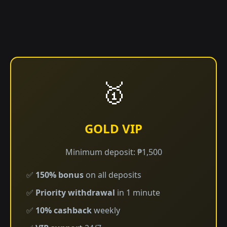
🥇
GOLD VIP
Minimum deposit: ₱1,500
✅
150% bonus
on all deposits
✅
Priority withdrawal
in 1 minute
✅
10% cashback
weekly