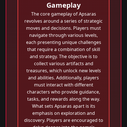
Gameplay
The core gameplay of Apsaras
revolves around a series of strategic
moves and decisions. Players must
navigate through various levels,
each presenting unique challenges
that require a combination of skill
and strategy. The objective is to
collect various artifacts and
treasures, which unlock new levels
and abilities. Additionally, players
must interact with different
characters who provide guidance,
tasks, and rewards along the way.
What sets Apsaras apart is its
emphasis on exploration and
discovery. Players are encouraged to