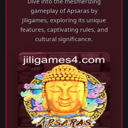
Dive into the mesmerizing
gameplay of Apsaras by
Jiligames, exploring its unique
features, captivating rules, and
cultural significance.