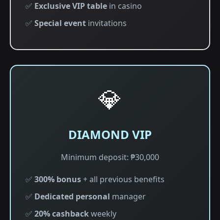
✅
Exclusive VIP table
in casino
✅
Special event
invitations
💎
DIAMOND VIP
Minimum deposit: ₱30,000
✅
300% bonus
+ all previous benefits
✅
Dedicated personal
manager
✅
20% cashback
weekly