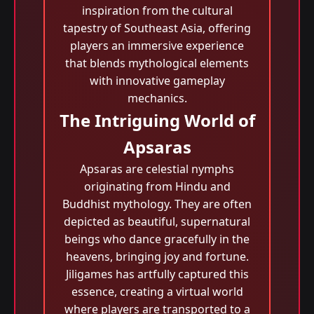
inspiration from the cultural
tapestry of Southeast Asia, offering
players an immersive experience
that blends mythological elements
with innovative gameplay
mechanics.
The Intriguing World of
Apsaras
Apsaras are celestial nymphs
originating from Hindu and
Buddhist mythology. They are often
depicted as beautiful, supernatural
beings who dance gracefully in the
heavens, bringing joy and fortune.
Jiligames has artfully captured this
essence, creating a virtual world
where players are transported to a