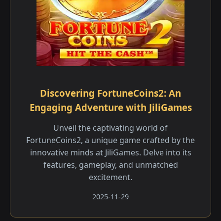
Discovering FortuneCoins2: An
Engaging Adventure with JiliGames
Unveil the captivating world of
FortuneCoins2, a unique game crafted by the
innovative minds at JiliGames. Delve into its
features, gameplay, and unmatched
excitement.
2025-11-29