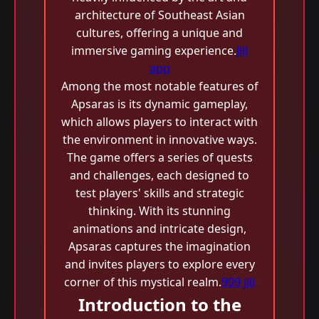
architecture of Southeast Asian
cultures, offering a unique and
immersive gaming experience.
Jili
app
Among the most notable features of
Apsaras is its dynamic gameplay,
which allows players to interact with
the environment in innovative ways.
The game offers a series of quests
and challenges, each designed to
test players' skills and strategic
thinking. With its stunning
animations and intricate design,
Apsaras captures the imagination
and invites players to explore every
corner of this mystical realm.
999 jili
Introduction to the