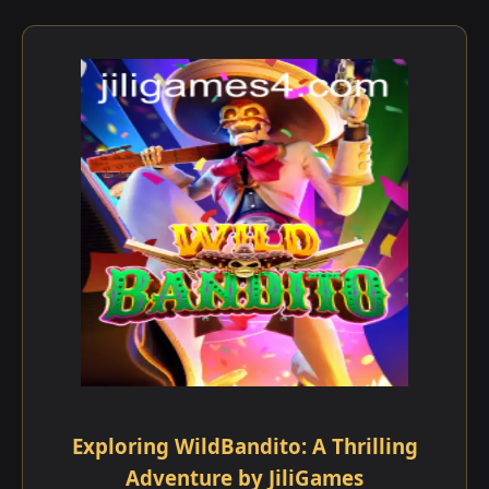
Exploring WildBandito: A Thrilling
Adventure by JiliGames