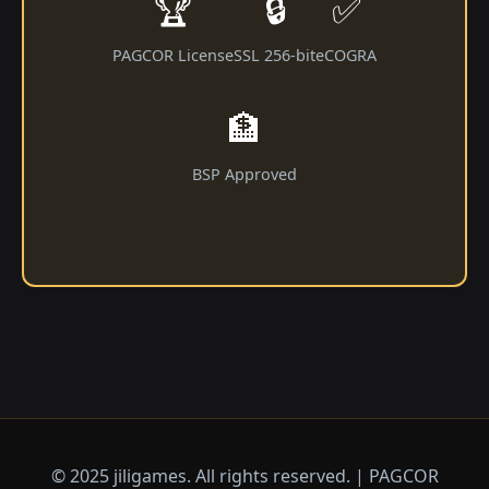
🏆
🔒
✅
PAGCOR License
SSL 256-bit
eCOGRA
🏦
BSP Approved
© 2025 jiligames. All rights reserved. | PAGCOR