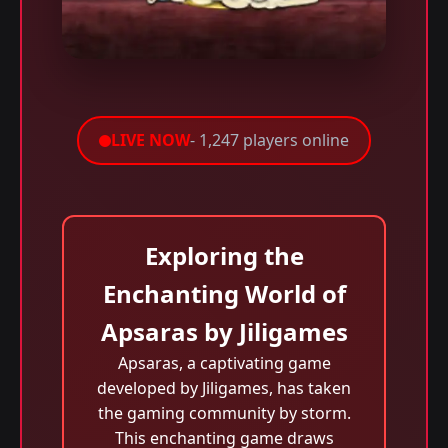
LIVE NOW
- 1,247 players online
Exploring the
Enchanting World of
Apsaras by Jiligames
Apsaras, a captivating game
developed by Jiligames, has taken
the gaming community by storm.
This enchanting game draws