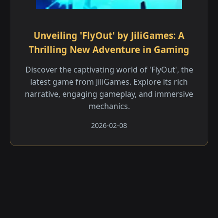
Unveiling 'FlyOut' by JiliGames: A
Thrilling New Adventure in Gaming
Discover the captivating world of 'FlyOut', the
latest game from JiliGames. Explore its rich
narrative, engaging gameplay, and immersive
mechanics.
2026-02-08