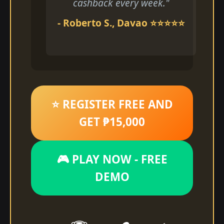
cashback every week."
- Roberto S., Davao ⭐⭐⭐⭐⭐
⭐ REGISTER FREE AND
GET ₱15,000
🎮 PLAY NOW - FREE
DEMO