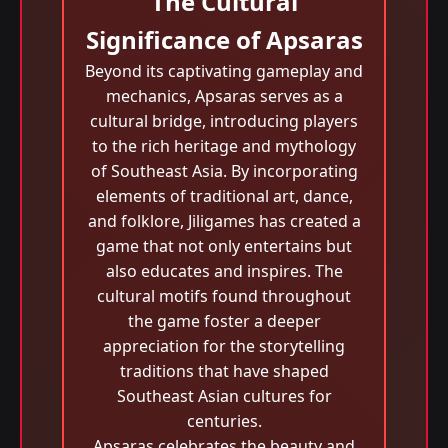
The Cultural
Significance of Apsaras
Beyond its captivating gameplay and
mechanics, Apsaras serves as a
cultural bridge, introducing players
to the rich heritage and mythology
of Southeast Asia. By incorporating
elements of traditional art, dance,
and folklore, Jiligames has created a
game that not only entertains but
also educates and inspires. The
cultural motifs found throughout
the game foster a deeper
appreciation for the storytelling
traditions that have shaped
Southeast Asian cultures for
centuries.
Apsaras celebrates the beauty and