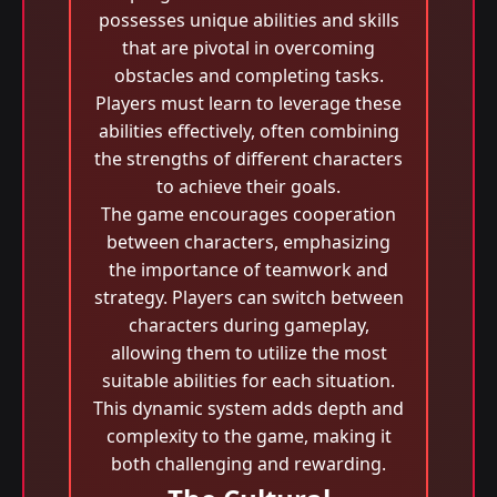
possesses unique abilities and skills
that are pivotal in overcoming
obstacles and completing tasks.
Players must learn to leverage these
abilities effectively, often combining
the strengths of different characters
to achieve their goals.
The game encourages cooperation
between characters, emphasizing
the importance of teamwork and
strategy. Players can switch between
characters during gameplay,
allowing them to utilize the most
suitable abilities for each situation.
This dynamic system adds depth and
complexity to the game, making it
both challenging and rewarding.