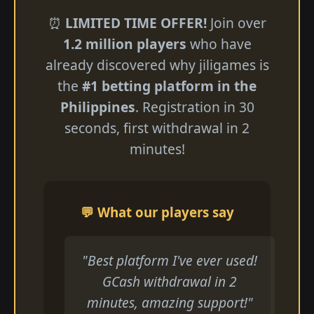
⏰
LIMITED TIME OFFER!
Join over
1.2 million players
who have
already discovered why jiligames is
the
#1 betting platform in the
Philippines
. Registration in 30
seconds, first withdrawal in 2
minutes!
💬 What our players say
"Best platform I've ever used!
GCash withdrawal in 2
minutes, amazing support!"