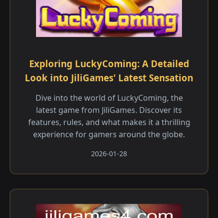
Exploring LuckyComing: A Detailed
Look into JiliGames' Latest Sensation
Dive into the world of LuckyComing, the
latest game from JiliGames. Discover its
features, rules, and what makes it a thrilling
experience for gamers around the globe.
2026-01-28