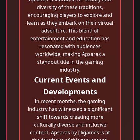
diversity of these traditions,
encouraging players to explore and
learn as they embark on their virtual
adventure. This blend of
entertainment and education has
resonated with audiences
worldwide, making Apsaras a
standout title in the gaming
industry.
Current Events and
Developments
In recent months, the gaming
industry has witnessed a significant
shift towards creating more
culturally diverse and inclusive
content. Apsaras by Jiligames is at