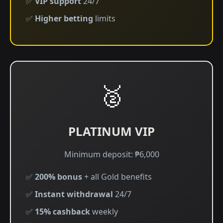
✅
VIP support
24/7
✅
Higher betting
limits
🥈
PLATINUM VIP
Minimum deposit: ₱6,000
✅
200% bonus
+ all Gold benefits
✅
Instant withdrawal
24/7
✅
15% cashback
weekly