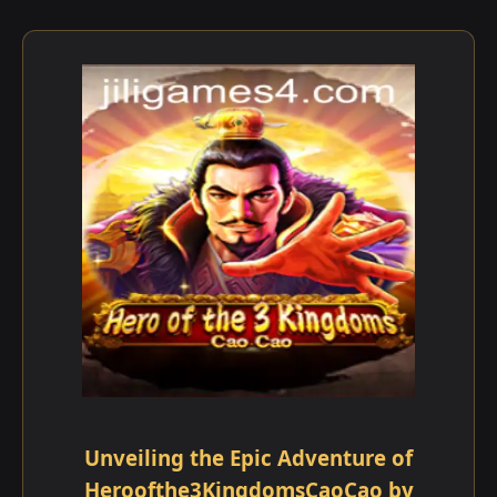
Unveiling the Epic Adventure of
Heroofthe3KingdomsCaoCao by