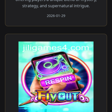
strategy, and supernatural intrigue.
2026-01-29