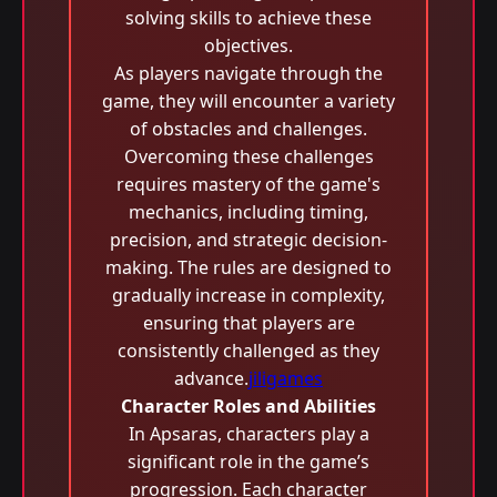
solving skills to achieve these
objectives.
As players navigate through the
game, they will encounter a variety
of obstacles and challenges.
Overcoming these challenges
requires mastery of the game's
mechanics, including timing,
precision, and strategic decision-
making. The rules are designed to
gradually increase in complexity,
ensuring that players are
consistently challenged as they
advance.
jiligames
Character Roles and Abilities
In Apsaras, characters play a
significant role in the game’s
progression. Each character