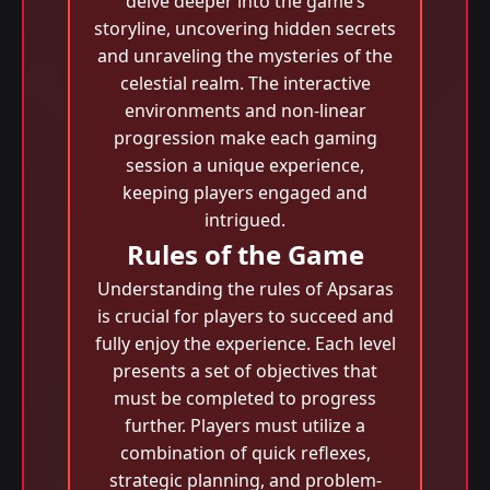
delve deeper into the game’s
storyline, uncovering hidden secrets
and unraveling the mysteries of the
celestial realm. The interactive
environments and non-linear
progression make each gaming
session a unique experience,
keeping players engaged and
intrigued.
Rules of the Game
Understanding the rules of Apsaras
is crucial for players to succeed and
fully enjoy the experience. Each level
presents a set of objectives that
must be completed to progress
further. Players must utilize a
combination of quick reflexes,
strategic planning, and problem-