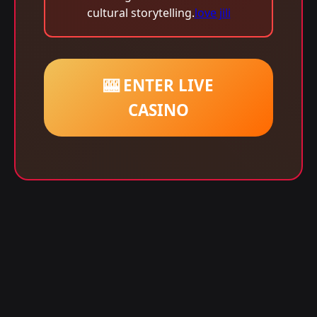
cultural storytelling.
love jili
🎰 ENTER LIVE
CASINO