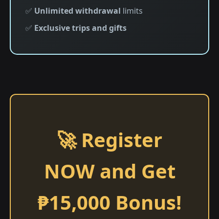
✅
Unlimited withdrawal
limits
✅
Exclusive trips and gifts
🚀 Register
NOW and Get
₱15,000 Bonus!