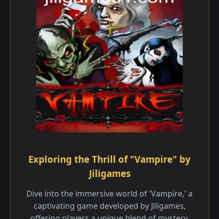
Exploring the Thrill of "Vampire" by
Jiligames
Dive into the immersive world of 'Vampire,' a
captivating game developed by Jiligames,
offering players a unique blend of mystery,