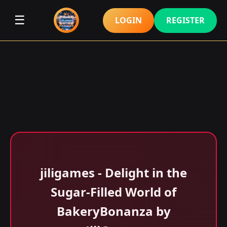
☰
LOGIN
REGISTER
jiligames - Delight in the
Sugar-Filled World of
BakeryBonanza by