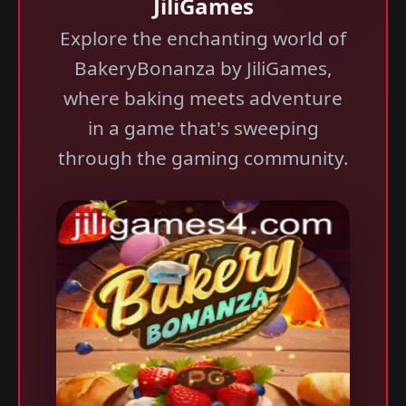
JiliGames
Explore the enchanting world of
BakeryBonanza by JiliGames,
where baking meets adventure
in a game that's sweeping
through the gaming community.