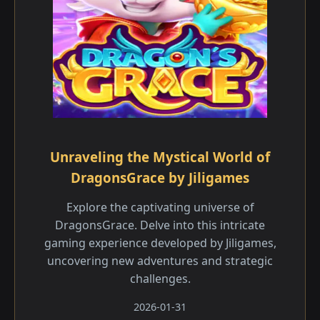
Unraveling the Mystical World of
DragonsGrace by Jiligames
Explore the captivating universe of
DragonsGrace. Delve into this intricate
gaming experience developed by Jiligames,
uncovering new adventures and strategic
challenges.
2026-01-31