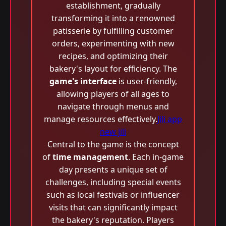
establishment, gradually
transforming it into a renowned
patisserie by fulfilling customer
orders, experimenting with new
recipes, and optimizing their
bakery's layout for efficiency. The
game's interface
is user-friendly,
allowing players of all ages to
navigate through menus and
manage resources effectively.
Jili app
new jili
Central to the game is the concept
of
time management
. Each in-game
day presents a unique set of
challenges, including special events
such as local festivals or influencer
visits that can significantly impact
the bakery's reputation. Players