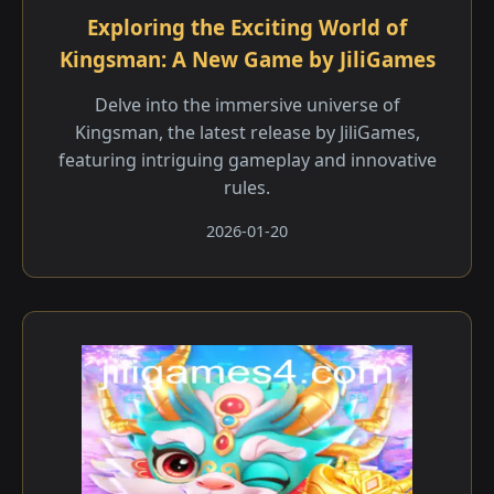
Exploring the Exciting World of
Kingsman: A New Game by JiliGames
Delve into the immersive universe of
Kingsman, the latest release by JiliGames,
featuring intriguing gameplay and innovative
rules.
2026-01-20