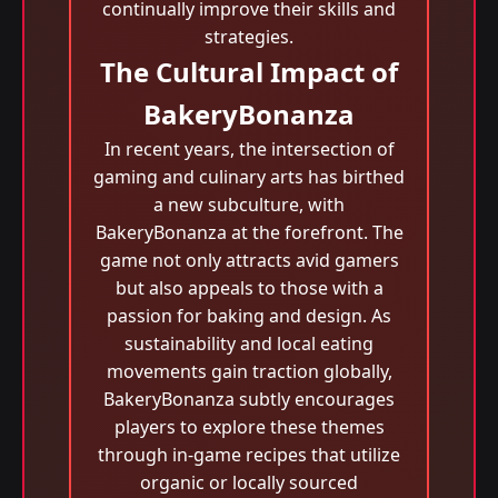
continually improve their skills and
strategies.
The Cultural Impact of
BakeryBonanza
In recent years, the intersection of
gaming and culinary arts has birthed
a new subculture, with
BakeryBonanza at the forefront. The
game not only attracts avid gamers
but also appeals to those with a
passion for baking and design. As
sustainability and local eating
movements gain traction globally,
BakeryBonanza subtly encourages
players to explore these themes
through in-game recipes that utilize
organic or locally sourced