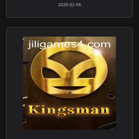
2026-02-06