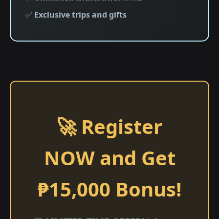
✅
Exclusive trips and gifts
🚀 Register
NOW and Get
₱15,000 Bonus!