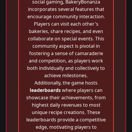
social gaming, BakeryBonanza
incorporates several features that
encourage community interaction.
Players can visit each other's
bakeries, share recipes, and even
collaborate on special events. This
community aspect is pivotal in
fostering a sense of camaraderie
and competition, as players work
both individually and collectively to
achieve milestones.
Additionally, the game hosts
leaderboards
where players can
showcase their achievements, from
highest daily revenues to most
unique recipe creations. These
leaderboards provide a competitive
edge, motivating players to