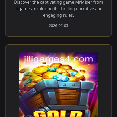
Discover the captivating game MrMiser from
Jiligames, exploring its thrilling narrative and
engaging rules.
2026-02-03