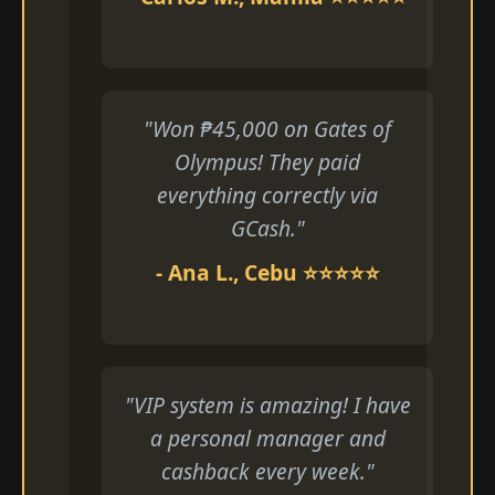
"Won ₱45,000 on Gates of
Olympus! They paid
everything correctly via
GCash."
- Ana L., Cebu ⭐⭐⭐⭐⭐
"VIP system is amazing! I have
a personal manager and
cashback every week."