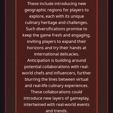
These include introducing new
geographic regions for players to
explore, each with its unique
culinary heritage and challenges.
Such diversifications promise to
keep the game fresh and engaging,
inviting players to expand their
horizons and try their hands at
international delicacies.
Anticipation is building around
potential collaborations with real-
world chefs and influencers, further
blurring the lines between virtual
and real-life culinary experiences.
These collaborations could
introduce new layers of gameplay,
intertwined with real-world events
and trends.