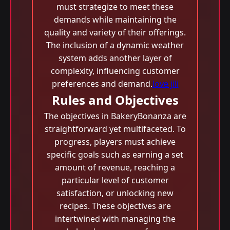
must strategize to meet these
demands while maintaining the
quality and variety of their offerings.
The inclusion of a dynamic weather
system adds another layer of
complexity, influencing customer
preferences and demand.
love jili
Rules and Objectives
The objectives in BakeryBonanza are
straightforward yet multifaceted. To
progress, players must achieve
specific goals such as earning a set
amount of revenue, reaching a
particular level of customer
satisfaction, or unlocking new
recipes. These objectives are
intertwined with managing the