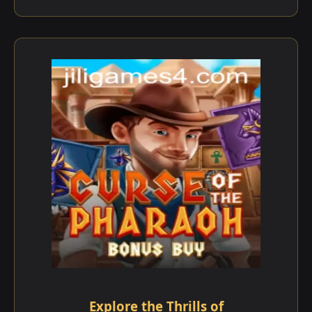
Explore the Thrills of