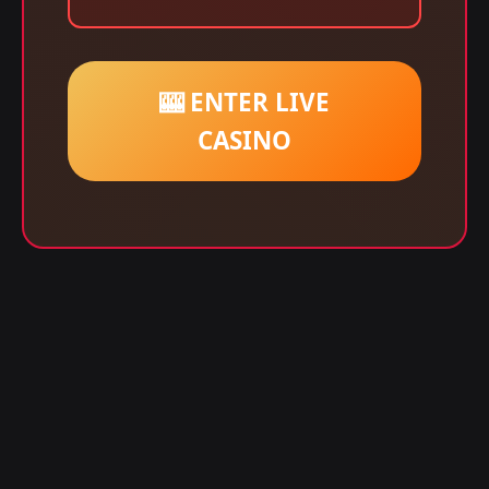
🎰 ENTER LIVE
CASINO