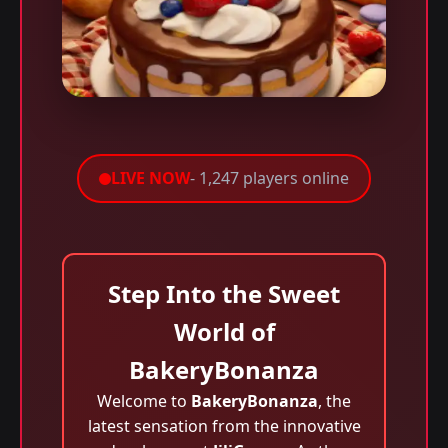
LIVE NOW
- 1,247 players online
Step Into the Sweet
World of
BakeryBonanza
Welcome to
BakeryBonanza
, the
latest sensation from the innovative