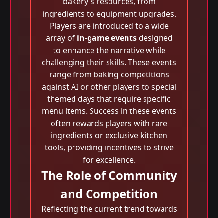
bakery's resources, from
ingredients to equipment upgrades.
Players are introduced to a wide
array of
in-game events
designed
to enhance the narrative while
challenging their skills. These events
range from baking competitions
against AI or other players to special
themed days that require specific
menu items. Success in these events
often rewards players with rare
ingredients or exclusive kitchen
tools, providing incentives to strive
for excellence.
The Role of Community
and Competition
Reflecting the current trend towards