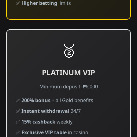
✅
Higher betting
limits
🥈
PLATINUM VIP
Minimum deposit: ₱6,000
✅
200% bonus
+ all Gold benefits
✅
Instant withdrawal
24/7
✅
15% cashback
weekly
✅
Exclusive VIP table
in casino