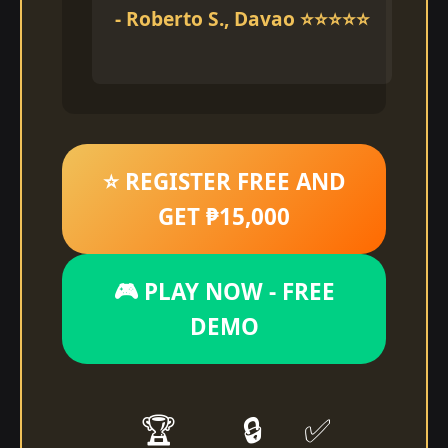
- Roberto S., Davao ⭐⭐⭐⭐⭐
⭐ REGISTER FREE AND
GET ₱15,000
🎮 PLAY NOW - FREE
DEMO
🏆
🔒
✅