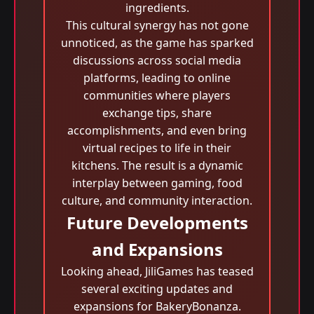
ingredients.
This cultural synergy has not gone
unnoticed, as the game has sparked
discussions across social media
platforms, leading to online
communities where players
exchange tips, share
accomplishments, and even bring
virtual recipes to life in their
kitchens. The result is a dynamic
interplay between gaming, food
culture, and community interaction.
Future Developments
and Expansions
Looking ahead, JiliGames has teased
several exciting updates and
expansions for BakeryBonanza.