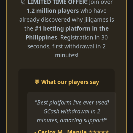
⏰
LIMITED TIME OFFER!
Join over
1.2 million players
who have
already discovered why jiligames is
the
#1 betting platform in the
Philippines
. Registration in 30
seconds, first withdrawal in 2
minutes!
💬 What our players say
"Best platform I've ever used!
GCash withdrawal in 2
minutes, amazing support!"
- Carlos M., Manila ⭐⭐⭐⭐⭐