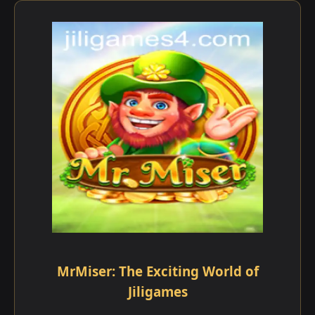
MrMiser: The Exciting World of
Jiligames