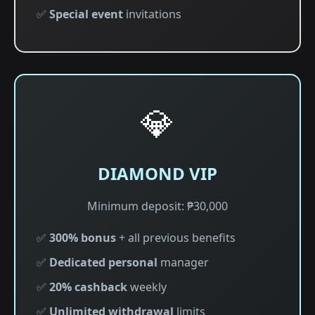
✅
Special event
invitations
💎
DIAMOND VIP
Minimum deposit: ₱30,000
✅
300% bonus
+ all previous benefits
✅
Dedicated personal
manager
✅
20% cashback
weekly
✅
Unlimited withdrawal
limits