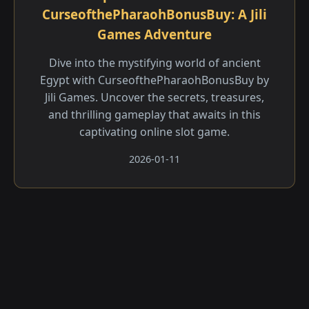
CurseofthePharaohBonusBuy: A Jili
Games Adventure
Dive into the mystifying world of ancient
Egypt with CurseofthePharaohBonusBuy by
Jili Games. Uncover the secrets, treasures,
and thrilling gameplay that awaits in this
captivating online slot game.
2026-01-11