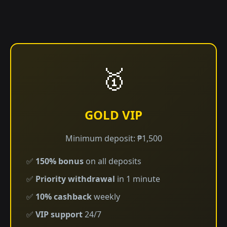
🥇
GOLD VIP
Minimum deposit: ₱1,500
✅
150% bonus
on all deposits
✅
Priority withdrawal
in 1 minute
✅
10% cashback
weekly
✅
VIP support
24/7