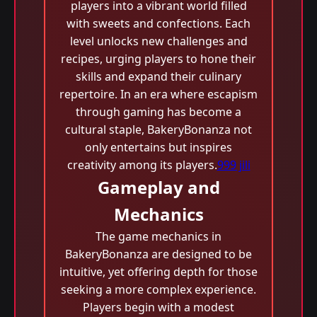
players into a vibrant world filled
with sweets and confections. Each
level unlocks new challenges and
recipes, urging players to hone their
skills and expand their culinary
repertoire. In an era where escapism
through gaming has become a
cultural staple, BakeryBonanza not
only entertains but inspires
creativity among its players.
999 jili
Gameplay and
Mechanics
The game mechanics in
BakeryBonanza are designed to be
intuitive, yet offering depth for those
seeking a more complex experience.
Players begin with a modest