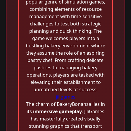
popular genre of simulation games,
combining elements of resource
management with time-sensitive
challenges to test both strategic
planning and quick thinking. The
game welcomes players into a
bustling bakery environment where
they assume the role of an aspiring
pastry chef. From crafting delicate
pastries to managing bakery
operations, players are tasked with
elevating their establishment to
unmatched levels of success.
jiligames
The charm of BakeryBonanza lies in
its
immersive gameplay
. JiliGames
has masterfully created visually
stunning graphics that transport