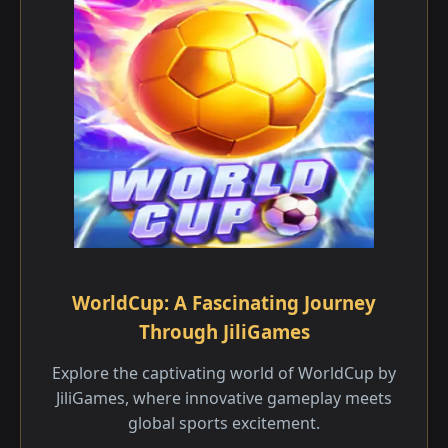
WorldCup: A Fascinating Journey
Through JiliGames
Explore the captivating world of WorldCup by
JiliGames, where innovative gameplay meets
global sports excitement.