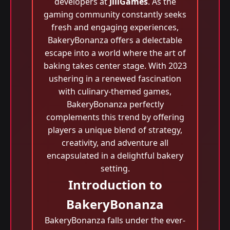
developers at
JiliGames
. As the
gaming community constantly seeks
fresh and engaging experiences,
BakeryBonanza offers a delectable
escape into a world where the art of
baking takes center stage. With 2023
ushering in a renewed fascination
with culinary-themed games,
BakeryBonanza perfectly
complements this trend by offering
players a unique blend of strategy,
creativity, and adventure all
encapsulated in a delightful bakery
setting.
Introduction to
BakeryBonanza
BakeryBonanza falls under the ever-