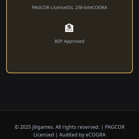
PAGCOR License
SSL 256-bit
eCOGRA
🏦
BSP Approved
© 2025 jiligames. All rights reserved. | PAGCOR
Licensed | Audited by eCOGRA