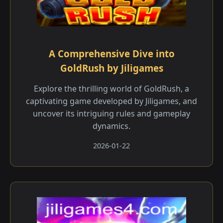
A Comprehensive Dive into
GoldRush by Jiligames
Explore the thrilling world of GoldRush, a
captivating game developed by Jiligames, and
uncover its intriguing rules and gameplay
dynamics.
2026-01-22