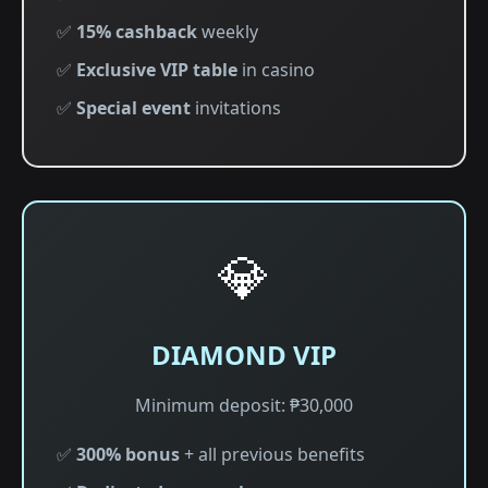
✅
15% cashback
weekly
✅
Exclusive VIP table
in casino
✅
Special event
invitations
💎
DIAMOND VIP
Minimum deposit: ₱30,000
✅
300% bonus
+ all previous benefits