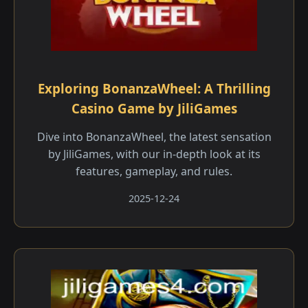
Exploring BonanzaWheel: A Thrilling
Casino Game by JiliGames
Dive into BonanzaWheel, the latest sensation
by JiliGames, with our in-depth look at its
features, gameplay, and rules.
2025-12-24