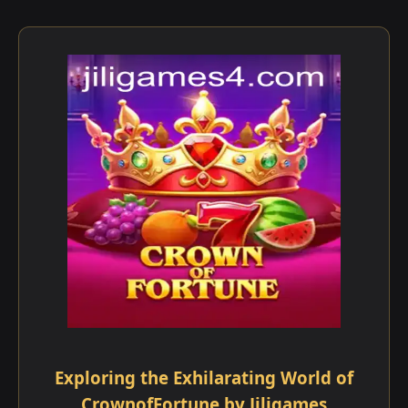
Exploring the Exhilarating World of
CrownofFortune by Jiligames