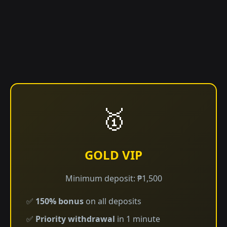
🥇
GOLD VIP
Minimum deposit: ₱1,500
✅
150% bonus
on all deposits
✅
Priority withdrawal
in 1 minute