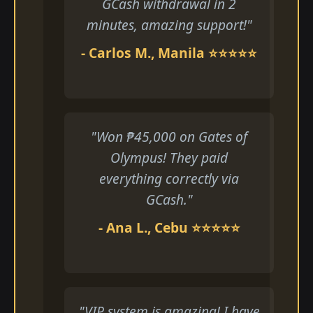
GCash withdrawal in 2
minutes, amazing support!"
- Carlos M., Manila ⭐⭐⭐⭐⭐
"Won ₱45,000 on Gates of
Olympus! They paid
everything correctly via
GCash."
- Ana L., Cebu ⭐⭐⭐⭐⭐
"VIP system is amazing! I have