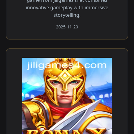
game from Jiligames that combines
innovative gameplay with immersive
storytelling.
2025-11-20