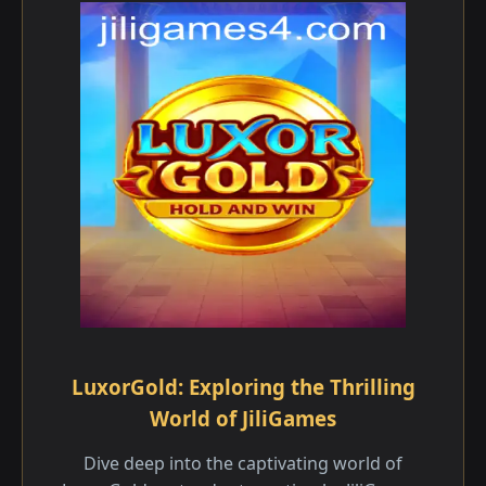
LuxorGold: Exploring the Thrilling
World of JiliGames
Dive deep into the captivating world of