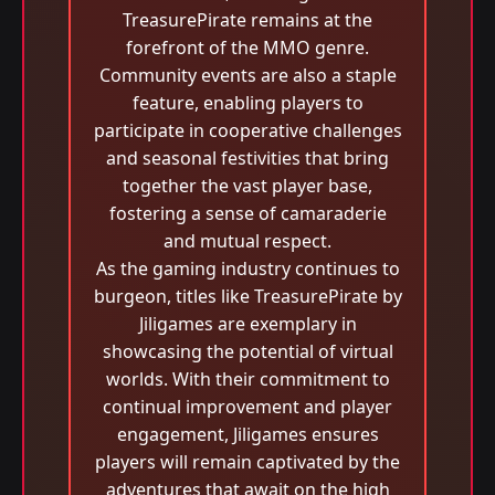
TreasurePirate remains at the
forefront of the MMO genre.
Community events are also a staple
feature, enabling players to
participate in cooperative challenges
and seasonal festivities that bring
together the vast player base,
fostering a sense of camaraderie
and mutual respect.
As the gaming industry continues to
burgeon, titles like TreasurePirate by
Jiligames are exemplary in
showcasing the potential of virtual
worlds. With their commitment to
continual improvement and player
engagement, Jiligames ensures
players will remain captivated by the
adventures that await on the high