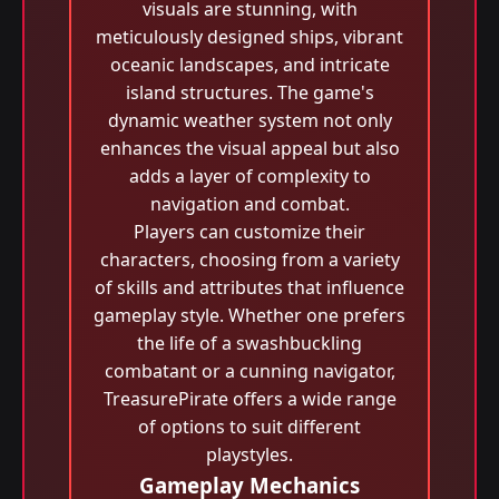
visuals are stunning, with
meticulously designed ships, vibrant
oceanic landscapes, and intricate
island structures. The game's
dynamic weather system not only
enhances the visual appeal but also
adds a layer of complexity to
navigation and combat.
Players can customize their
characters, choosing from a variety
of skills and attributes that influence
gameplay style. Whether one prefers
the life of a swashbuckling
combatant or a cunning navigator,
TreasurePirate offers a wide range
of options to suit different
playstyles.
Gameplay Mechanics