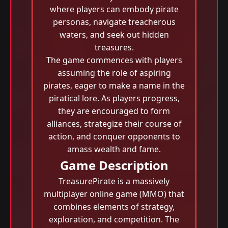
where players can embody pirate
personas, navigate treacherous
waters, and seek out hidden
treasures.
The game commences with players
assuming the role of aspiring
pirates, eager to make a name in the
piratical lore. As players progress,
they are encouraged to form
alliances, strategize their course of
action, and conquer opponents to
amass wealth and fame.
Game Description
TreasurePirate is a massively
multiplayer online game (MMO) that
combines elements of strategy,
exploration, and competition. The