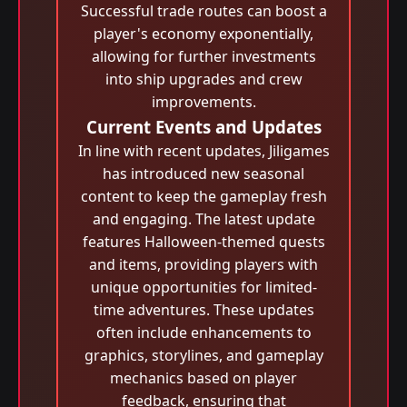
Successful trade routes can boost a
player's economy exponentially,
allowing for further investments
into ship upgrades and crew
improvements.
Current Events and Updates
In line with recent updates, Jiligames
has introduced new seasonal
content to keep the gameplay fresh
and engaging. The latest update
features Halloween-themed quests
and items, providing players with
unique opportunities for limited-
time adventures. These updates
often include enhancements to
graphics, storylines, and gameplay
mechanics based on player
feedback, ensuring that