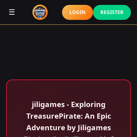
☰
LOGIN
REGISTER
jiligames - Exploring
TreasurePirate: An Epic
Adventure by Jiligames