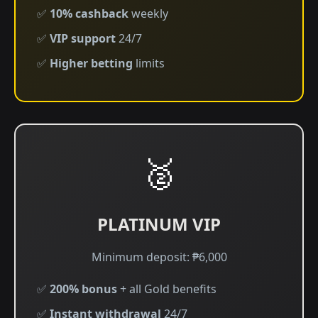
✅
10% cashback
weekly
✅
VIP support
24/7
✅
Higher betting
limits
🥈
PLATINUM VIP
Minimum deposit: ₱6,000
✅
200% bonus
+ all Gold benefits
✅
Instant withdrawal
24/7