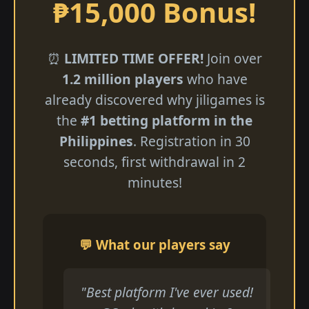
₱15,000 Bonus!
⏰
LIMITED TIME OFFER!
Join over
1.2 million players
who have
already discovered why jiligames is
the
#1 betting platform in the
Philippines
. Registration in 30
seconds, first withdrawal in 2
minutes!
💬 What our players say
"Best platform I've ever used!