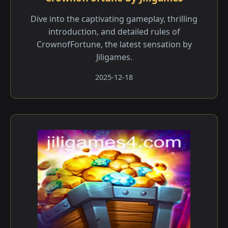
Dive into the captivating gameplay, thrilling
introduction, and detailed rules of
CrownofFortune, the latest sensation by
Jiligames.
2025-12-18