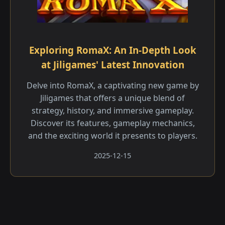
Exploring RomaX: An In-Depth Look
at Jiligames' Latest Innovation
Delve into RomaX, a captivating new game by
Jiligames that offers a unique blend of
strategy, history, and immersive gameplay.
Discover its features, gameplay mechanics,
and the exciting world it presents to players.
2025-12-15