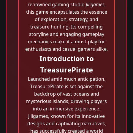
renowned gaming studio
Jiligames
,
this game encapsulates the essence
of exploration, strategy, and
treasure hunting. Its compelling
storyline and engaging gameplay
mechanics make it a must-play for
enthusiasts and casual gamers alike.
Introduction to
TreasurePirate
Launched amid much anticipation,
TreasurePirate is set against the
backdrop of vast oceans and
mysterious islands, drawing players
into an immersive experience.
Jiligames, known for its innovative
designs and captivating narratives,
has successfully created a world