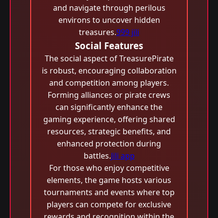
and navigate through perilous
environs to uncover hidden
treasures.
999 jili
Social Features
The social aspect of TreasurePirate
is robust, encouraging collaboration
and competition among players.
Forming alliances or pirate crews
can significantly enhance the
gaming experience, offering shared
resources, strategic benefits, and
enhanced protection during
battles.
Jili app
For those who enjoy competitive
elements, the game hosts various
tournaments and events where top
players can compete for exclusive
rewards and recognition within the