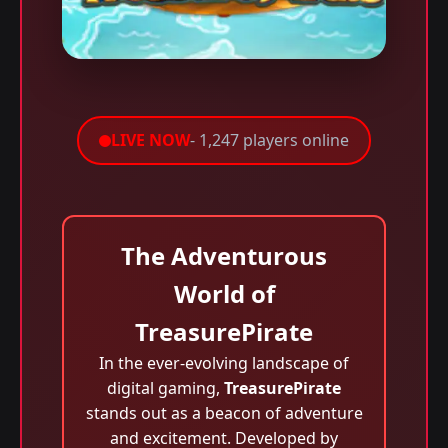
LIVE NOW
- 1,247 players online
The Adventurous
World of
TreasurePirate
In the ever-evolving landscape of
digital gaming,
TreasurePirate
stands out as a beacon of adventure
and excitement. Developed by