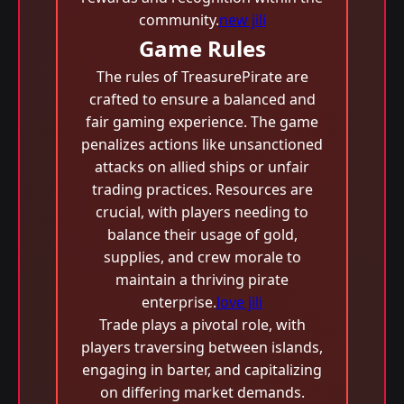
community.
new jili
Game Rules
The rules of TreasurePirate are
crafted to ensure a balanced and
fair gaming experience. The game
penalizes actions like unsanctioned
attacks on allied ships or unfair
trading practices. Resources are
crucial, with players needing to
balance their usage of gold,
supplies, and crew morale to
maintain a thriving pirate
enterprise.
love jili
Trade plays a pivotal role, with
players traversing between islands,
engaging in barter, and capitalizing
on differing market demands.