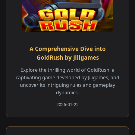
A Comprehensive Dive into
GoldRush by Jiligames
Explore the thrilling world of GoldRush, a
captivating game developed by Jiligames, and
uncover its intriguing rules and gameplay
dynamics.
2026-01-22