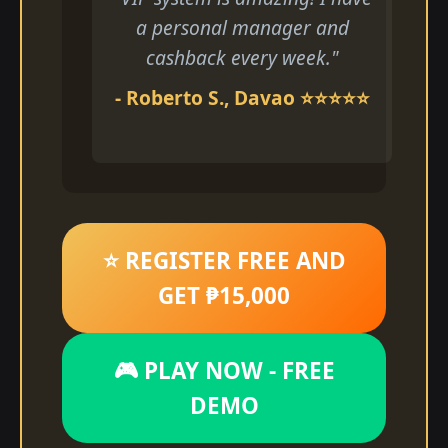
a personal manager and
cashback every week."
- Roberto S., Davao ⭐⭐⭐⭐⭐
⭐ REGISTER FREE AND
GET ₱15,000
🎮 PLAY NOW - FREE
DEMO