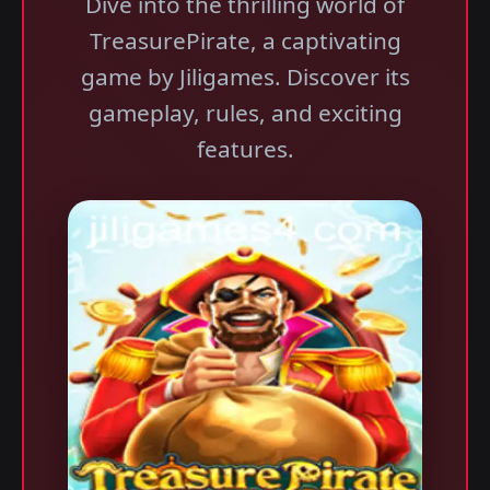
Dive into the thrilling world of
TreasurePirate, a captivating
game by Jiligames. Discover its
gameplay, rules, and exciting
features.