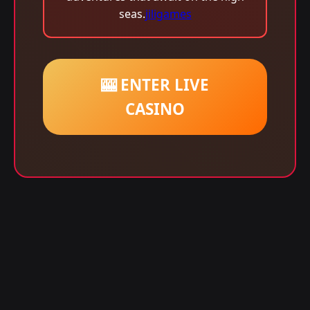
seas.
jiligames
🎰 ENTER LIVE
CASINO