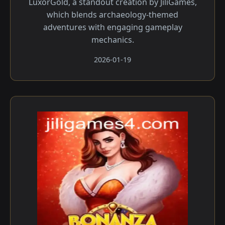
LuxorGold, a standout creation by JiliGames,
which blends archaeology-themed
adventures with engaging gameplay
mechanics.
2026-01-19