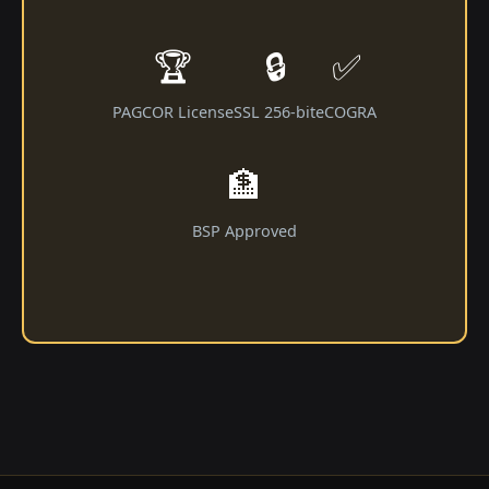
🏆
🔒
✅
PAGCOR License
SSL 256-bit
eCOGRA
🏦
BSP Approved