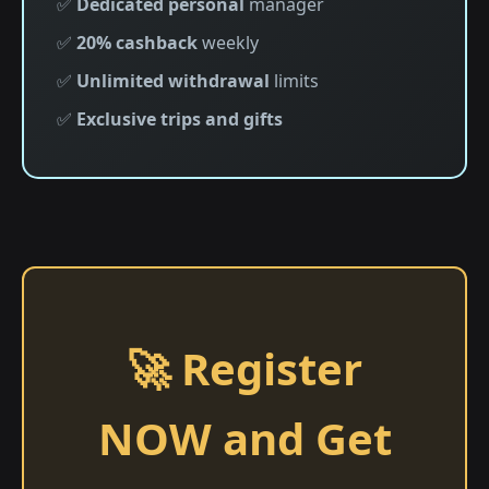
✅
Dedicated personal
manager
✅
20% cashback
weekly
✅
Unlimited withdrawal
limits
✅
Exclusive trips and gifts
🚀 Register
NOW and Get