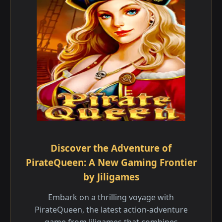
Discover the Adventure of
PirateQueen: A New Gaming Frontier
by Jiligames
Embark on a thrilling voyage with
PirateQueen, the latest action-adventure