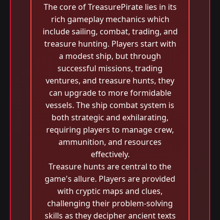
The core of TreasurePirate lies in its
rich gameplay mechanics which
include sailing, combat, trading, and
treasure hunting. Players start with
a modest ship, but through
successful missions, trading
ventures, and treasure hunts, they
can upgrade to more formidable
vessels. The ship combat system is
both strategic and exhilarating,
requiring players to manage crew,
ammunition, and resources
effectively.
Treasure hunts are central to the
game's allure. Players are provided
with cryptic maps and clues,
challenging their problem-solving
skills as they decipher ancient texts