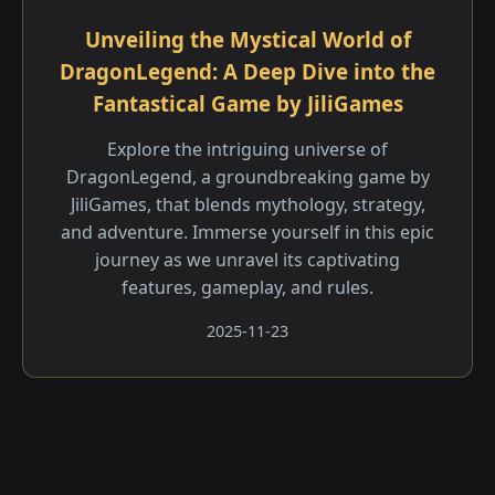
Unveiling the Mystical World of
DragonLegend: A Deep Dive into the
Fantastical Game by JiliGames
Explore the intriguing universe of
DragonLegend, a groundbreaking game by
JiliGames, that blends mythology, strategy,
and adventure. Immerse yourself in this epic
journey as we unravel its captivating
features, gameplay, and rules.
2025-11-23