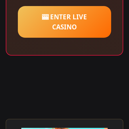
🎰 ENTER LIVE
CASINO