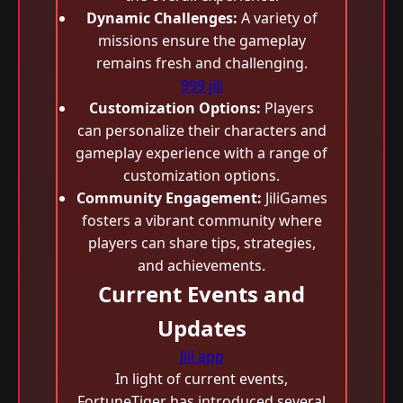
Dynamic Challenges:
A variety of
missions ensure the gameplay
remains fresh and challenging.
999 jili
Customization Options:
Players
can personalize their characters and
gameplay experience with a range of
customization options.
Community Engagement:
JiliGames
fosters a vibrant community where
players can share tips, strategies,
and achievements.
Current Events and
Updates
Jili app
In light of current events,
FortuneTiger has introduced several