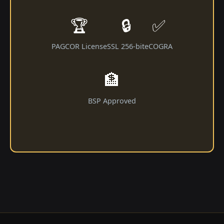
🏆
🔒
✅
PAGCOR License
SSL 256-bit
eCOGRA
🏦
BSP Approved