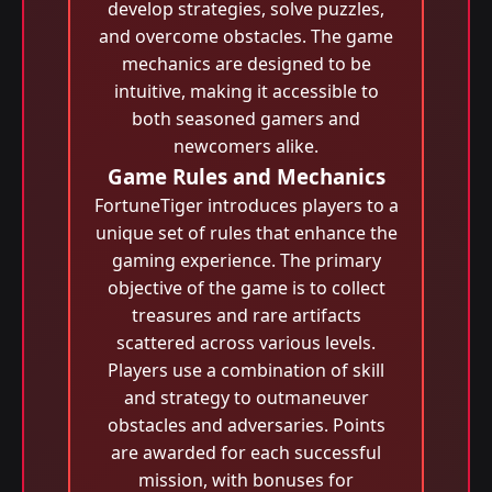
develop strategies, solve puzzles,
and overcome obstacles. The game
mechanics are designed to be
intuitive, making it accessible to
both seasoned gamers and
newcomers alike.
Game Rules and Mechanics
FortuneTiger introduces players to a
unique set of rules that enhance the
gaming experience. The primary
objective of the game is to collect
treasures and rare artifacts
scattered across various levels.
Players use a combination of skill
and strategy to outmaneuver
obstacles and adversaries. Points
are awarded for each successful
mission, with bonuses for