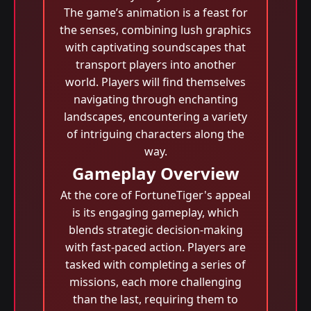
The game’s animation is a feast for
the senses, combining lush graphics
with captivating soundscapes that
transport players into another
world. Players will find themselves
navigating through enchanting
landscapes, encountering a variety
of intriguing characters along the
way.
Gameplay Overview
At the core of FortuneTiger's appeal
is its engaging gameplay, which
blends strategic decision-making
with fast-paced action. Players are
tasked with completing a series of
missions, each more challenging
than the last, requiring them to