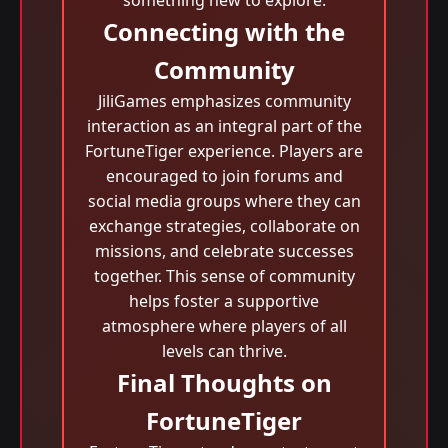
something new to explore.
Connecting with the
Community
JiliGames emphasizes community
interaction as an integral part of the
FortuneTiger experience. Players are
encouraged to join forums and
social media groups where they can
exchange strategies, collaborate on
missions, and celebrate successes
together. This sense of community
helps foster a supportive
atmosphere where players of all
levels can thrive.
Final Thoughts on
FortuneTiger