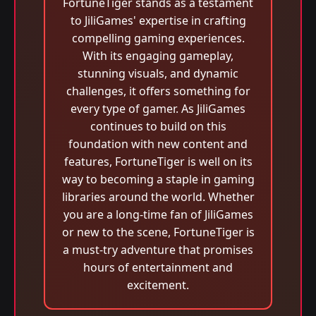
FortuneTiger stands as a testament
to JiliGames' expertise in crafting
compelling gaming experiences.
With its engaging gameplay,
stunning visuals, and dynamic
challenges, it offers something for
every type of gamer. As JiliGames
continues to build on this
foundation with new content and
features, FortuneTiger is well on its
way to becoming a staple in gaming
libraries around the world. Whether
you are a long-time fan of JiliGames
or new to the scene, FortuneTiger is
a must-try adventure that promises
hours of entertainment and
excitement.