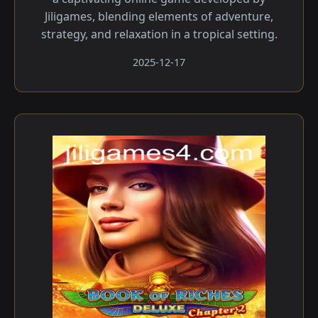
Jiligames, blending elements of adventure,
strategy, and relaxation in a tropical setting.
2025-12-17