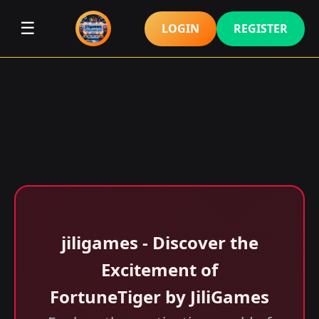
☰
LOGIN
REGISTER
jiligames - Discover the
Excitement of
FortuneTiger by JiliGames