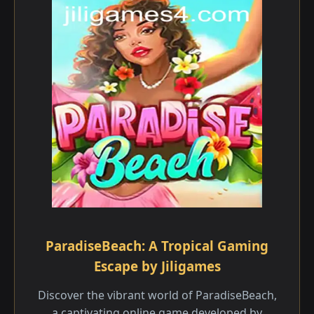
ParadiseBeach: A Tropical Gaming
Escape by Jiligames
Discover the vibrant world of ParadiseBeach,
a captivating online game developed by