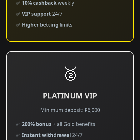
✅
10% cashback
weekly
✅
VIP support
24/7
✅
Higher betting
limits
🥈
PLATINUM VIP
Minimum deposit: ₱6,000
✅
200% bonus
+ all Gold benefits
✅
Instant withdrawal
24/7