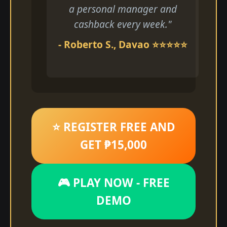
a personal manager and
cashback every week."
- Roberto S., Davao ⭐⭐⭐⭐⭐
⭐ REGISTER FREE AND
GET ₱15,000
🎮 PLAY NOW - FREE
DEMO