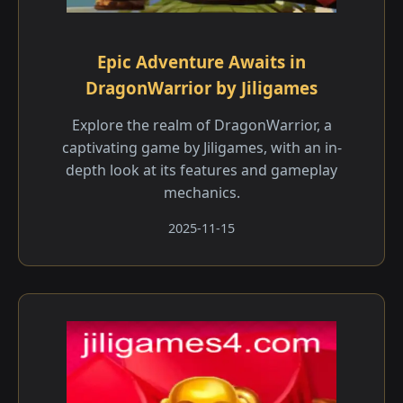
Epic Adventure Awaits in
DragonWarrior by Jiligames
Explore the realm of DragonWarrior, a
captivating game by Jiligames, with an in-
depth look at its features and gameplay
mechanics.
2025-11-15