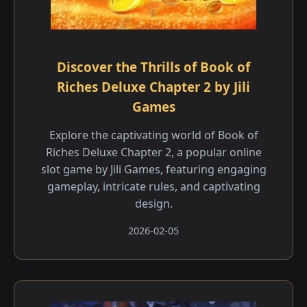
Discover the Thrills of Book of
Riches Deluxe Chapter 2 by Jili
Games
Explore the captivating world of Book of
Riches Deluxe Chapter 2, a popular online
slot game by Jili Games, featuring engaging
gameplay, intricate rules, and captivating
design.
2026-02-05