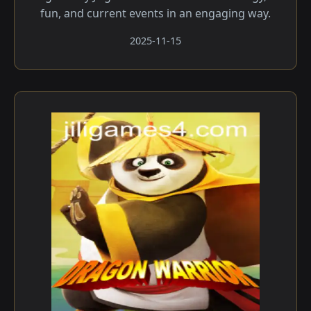
fun, and current events in an engaging way.
2025-11-15