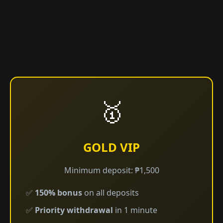
🥇
GOLD VIP
Minimum deposit: ₱1,500
✅
150% bonus
on all deposits
✅
Priority withdrawal
in 1 minute