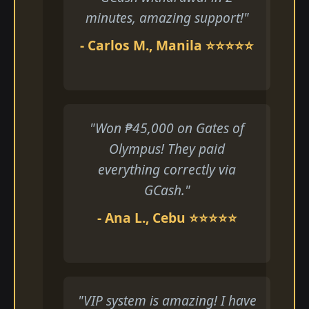
minutes, amazing support!"
- Carlos M., Manila ⭐⭐⭐⭐⭐
"Won ₱45,000 on Gates of
Olympus! They paid
everything correctly via
GCash."
- Ana L., Cebu ⭐⭐⭐⭐⭐
"VIP system is amazing! I have