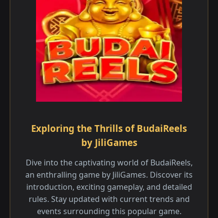
Exploring the Thrills of BudaiReels
by JiliGames
Dive into the captivating world of BudaiReels,
an enthralling game by JiliGames. Discover its
introduction, exciting gameplay, and detailed
rules. Stay updated with current trends and
events surrounding this popular game.