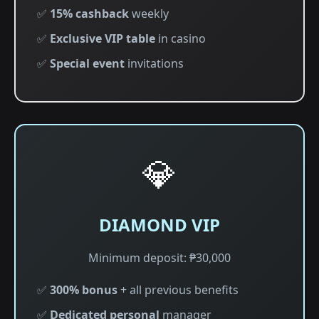
✅
15% cashback
weekly
✅
Exclusive VIP table
in casino
✅
Special event
invitations
💎
DIAMOND VIP
Minimum deposit: ₱30,000
✅
300% bonus
+ all previous benefits
✅
Dedicated personal
manager