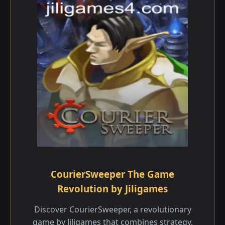
CourierSweeper The Game
Revolution by Jiligames
Discover CourierSweeper, a revolutionary
game by Jiligames that combines strategy,