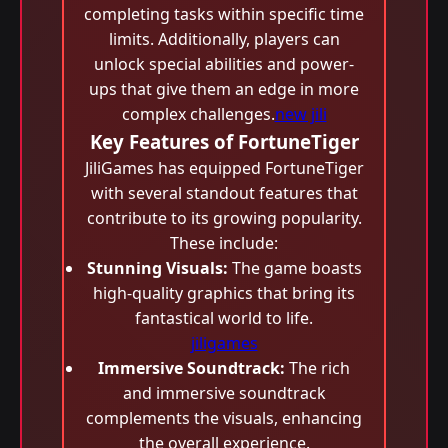
completing tasks within specific time
limits. Additionally, players can
unlock special abilities and power-
ups that give them an edge in more
complex challenges.
new jili
Key Features of FortuneTiger
JiliGames has equipped FortuneTiger
with several standout features that
contribute to its growing popularity.
These include:
Stunning Visuals:
The game boasts
high-quality graphics that bring its
fantastical world to life.
jiligames
Immersive Soundtrack:
The rich
and immersive soundtrack
complements the visuals, enhancing
the overall experience.