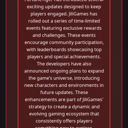
exciting updates designed to keep
players engaged. JiliGames has
rolled out a series of time-limited
events featuring exclusive rewards
and challenges. These events
encourage community participation,
with leaderboards showcasing top
players and special achievements.
The developers have also
announced ongoing plans to expand
the game’s universe, introducing
new characters and environments in
future updates. These
enhancements are part of JiliGames'
strategy to create a dynamic and
evolving gaming ecosystem that
consistently offers players