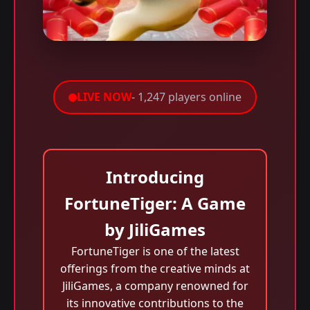
LIVE NOW
- 1,247 players online
Introducing
FortuneTiger: A Game
by JiliGames
FortuneTiger is one of the latest
offerings from the creative minds at
JiliGames, a company renowned for
its innovative contributions to the