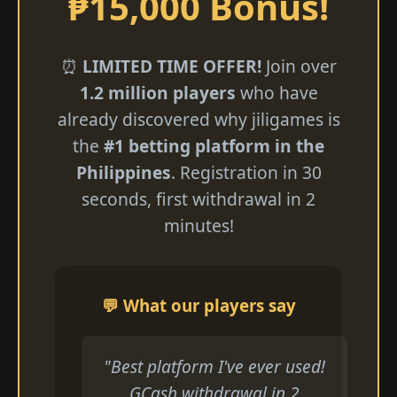
₱15,000 Bonus!
⏰
LIMITED TIME OFFER!
Join over
1.2 million players
who have
already discovered why jiligames is
the
#1 betting platform in the
Philippines
. Registration in 30
seconds, first withdrawal in 2
minutes!
💬 What our players say
"Best platform I've ever used!
GCash withdrawal in 2