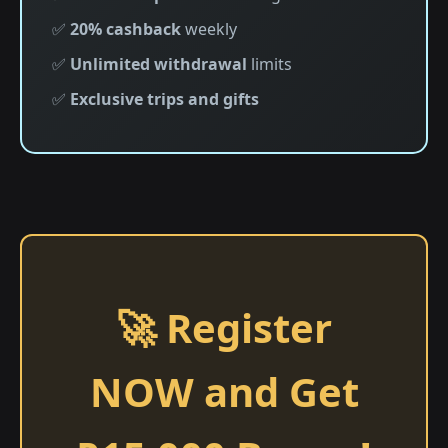
✅
20% cashback
weekly
✅
Unlimited withdrawal
limits
✅
Exclusive trips and gifts
🚀 Register
NOW and Get