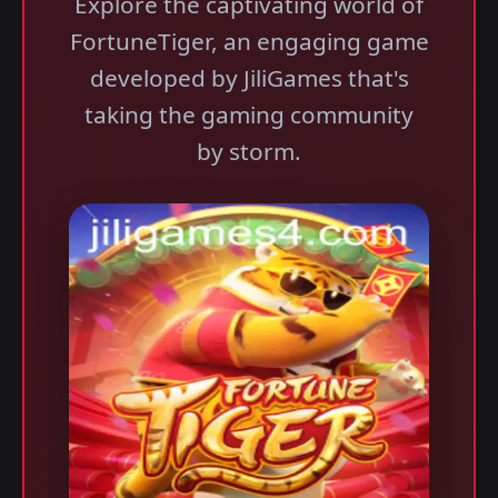
Explore the captivating world of
FortuneTiger, an engaging game
developed by JiliGames that's
taking the gaming community
by storm.