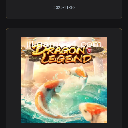
2025-11-30