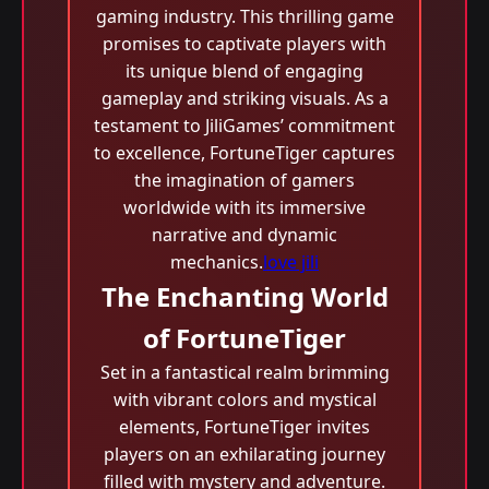
gaming industry. This thrilling game
promises to captivate players with
its unique blend of engaging
gameplay and striking visuals. As a
testament to JiliGames’ commitment
to excellence, FortuneTiger captures
the imagination of gamers
worldwide with its immersive
narrative and dynamic
mechanics.
love jili
The Enchanting World
of FortuneTiger
Set in a fantastical realm brimming
with vibrant colors and mystical
elements, FortuneTiger invites
players on an exhilarating journey
filled with mystery and adventure.