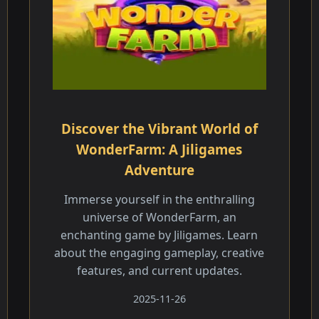
Discover the Vibrant World of
WonderFarm: A Jiligames
Adventure
Immerse yourself in the enthralling
universe of WonderFarm, an
enchanting game by Jiligames. Learn
about the engaging gameplay, creative
features, and current updates.
2025-11-26