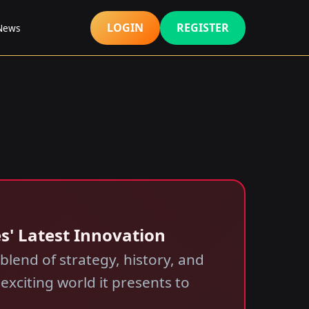
LOGIN
REGISTER
 News
s' Latest Innovation
blend of strategy, history, and
xciting world it presents to