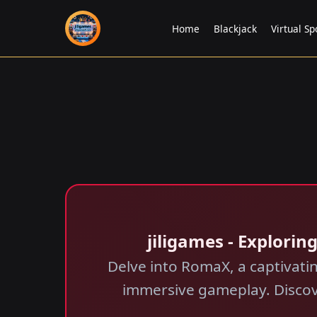
Home
Blackjack
Virtual Sp
jiligames - Explori
Delve into RomaX, a captivatin
immersive gameplay. Discove