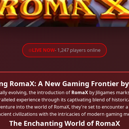
LIVE NOW
- 1,247 players online
ing RomaX: A New Gaming Frontier by 
lly evolving, the introduction of
RomaX
by Jiligames marks
alleled experience through its captivating blend of histori
 venture into the world of RomaX, they're set to encounter 
cient civilizations with the intricacies of modern gaming m
The Enchanting World of RomaX