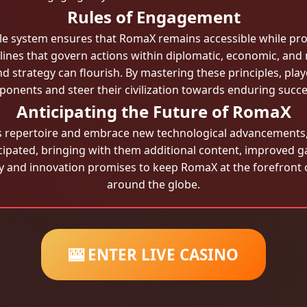
Rules of Engagement
ule system ensures that RomaX remains accessible while pro
lines that govern actions within diplomatic, economic, and 
d strategy can flourish. By mastering these principles, play
ponents and steer their civilization towards enduring succe
Anticipating the Future of RomaX
ts repertoire and embrace new technological advancements,
cipated, bringing with them additional content, improved
y and innovation promises to keep RomaX at the forefront o
around the globe.
🎰 ENTER LIVE CASINO