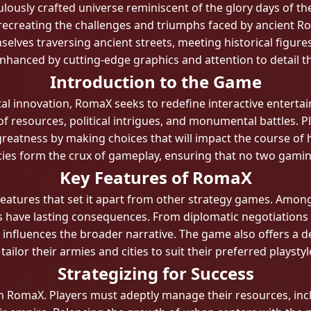
lously crafted universe reminiscent of the glory days of t
 recreating the challenges and triumphs faced by ancient R
selves traversing ancient streets, meeting historical figur
 is enhanced by cutting-edge graphics and attention to detail
Introduction to the Game
l innovation, RomaX seeks to redefine interactive entertai
resources, political intrigues, and monumental battles. Pl
reatness by making choices that will impact the course of hi
cies form the crux of gameplay, ensuring that no two gamin
Key Features of RomaX
eatures that set it apart from other strategy games. Amon
 have lasting consequences. From diplomatic negotiations w
n influences the broader narrative. The game also offers a 
 tailor their armies and cities to suit their preferred playstyl
Strategizing for Success
e in RomaX. Players must adeptly manage their resources, inc