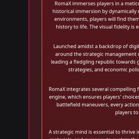
RomaX immerses players in a meticu
historical immersion by dynamically
environments, players will find them
history to life. The visual fidelity
Launched amidst a backdrop of digita
around the strategic management of 
leading a fledgling republic towards g
strategies, and economic poli
RomaX integrates several compelling f
engine, which ensures players' choices
battlefield maneuvers, every actio
players to
A strategic mind is essential to thriv