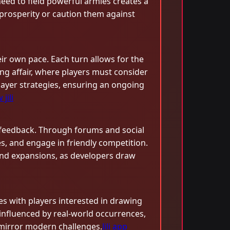
eed to field powerful armies creates a
 prosperity or caution them against
ir own pace. Each turn allows for the
ing affair, where players must consider
layer strategies, ensuring an ongoing
jili
 feedback. Through forums and social
s, and engage in friendly competition.
 and expansions, as developers draw
es with players interested in drawing
influenced by real-world occurrences,
 mirror modern challenges.
Jili app