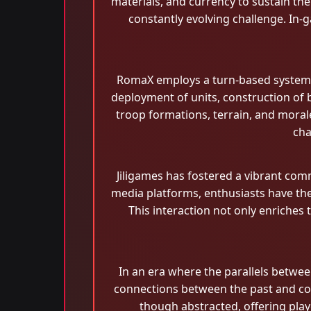
materials, and currency to sustain th
constantly evolving challenge. In-
RomaX employs a turn-based system th
deployment of units, construction of b
troop formations, terrain, and moral
cha
Jiligames has fostered a vibrant co
media platforms, enthusiasts have the
This interaction not only enriches
In an era where the parallels betwee
connections between the past and con
though abstracted, offering play