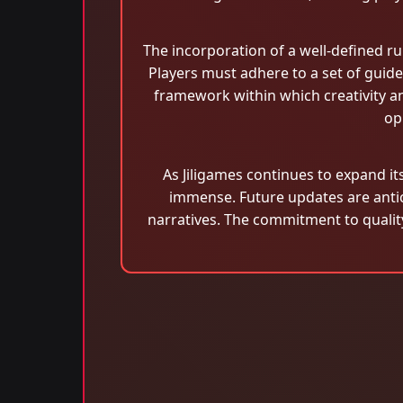
The incorporation of a well-defined r
Players must adhere to a set of guide
framework within which creativity an
op
As Jiligames continues to expand i
immense. Future updates are anti
narratives. The commitment to qualit