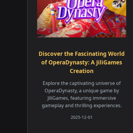
Discover the Fascinating World
of OperaDynasty: A JiliGames
Creation
Explore the captivating universe of
OperaDynasty, a unique game by
JiliGames, featuring immersive
gameplay and thrilling experiences.
2025-12-01