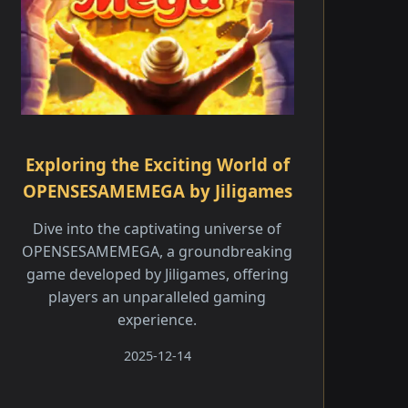
Exploring the Exciting World of
OPENSESAMEMEGA by Jiligames
Dive into the captivating universe of
OPENSESAMEMEGA, a groundbreaking
game developed by Jiligames, offering
players an unparalleled gaming
experience.
2025-12-14