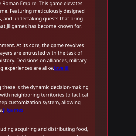
he Roman Empire. This game elevates
ome. Featuring meticulously designed
es, and undertaking quests that bring
 that Jiligames has become known for.
nment. At its core, the game revolves
ayers are entrusted with the task of
story. Decisions on alliances, military
g experiences are alike.
love jili
g these is the dynamic decision-making
ith neighboring territories to tactical
deep customization system, allowing
e.
jiligames
luding acquiring and distributing food,