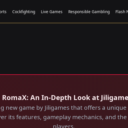
orts
Cockfighting
Live Games
Responsible Gambling
Flash
ng RomaX: An In-Depth Look at Jiligame
g new game by Jiligames that offers a unique 
r its features, gameplay mechanics, and the e
players.