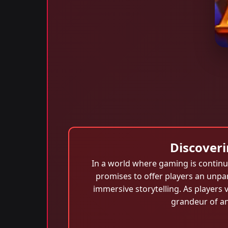
Discover
In a world where gaming is continua
promises to offer players an unpar
immersive storytelling. As players
grandeur of an