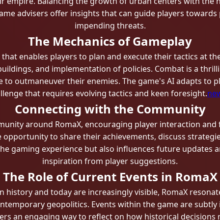
eir empire. Balancing the growth of urban centers with the n
game advisers offer insights that can guide players towards
impending threats.
The Mechanics of Gameplay
at enables players to plan and execute their tactics at the
uildings, and implementation of policies. Combat is a thrill
e to outmaneuver their enemies. The game's AI adapts to p
llenge that requires evolving tactics and keen foresight.
new 
Connecting with the Community
mmunity around RomaX, encouraging player interaction and
 opportunity to share their achievements, discuss strategie
 the gaming experience but also influences future updates
inspiration from player suggestions.
The Role of Current Events in RomaX
n history and today are increasingly visible, RomaX resonat
temporary geopolitics. Events within the game are subtly 
ers an engaging way to reflect on how historical decisions