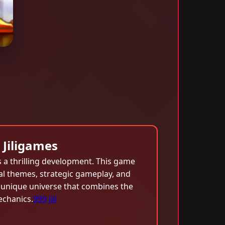
Jiligames
 a thrilling development. This game
cal themes, strategic gameplay, and
a unique universe that combines the
echanics.
999 jili