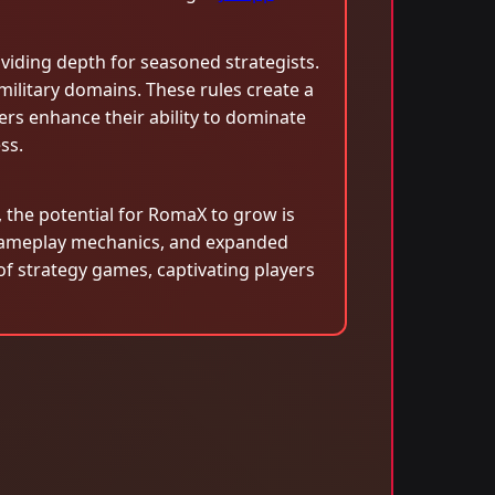
viding depth for seasoned strategists.
military domains. These rules create a
ers enhance their ability to dominate
ss.
 the potential for RomaX to grow is
 gameplay mechanics, and expanded
f strategy games, captivating players