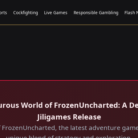
orts
Cockfighting
Live Games
Responsible Gambling
Flash
urous World of FrozenUncharted: A De
Jiligames Release
f FrozenUncharted, the latest adventure game 
unique blend of strategy and exploration.