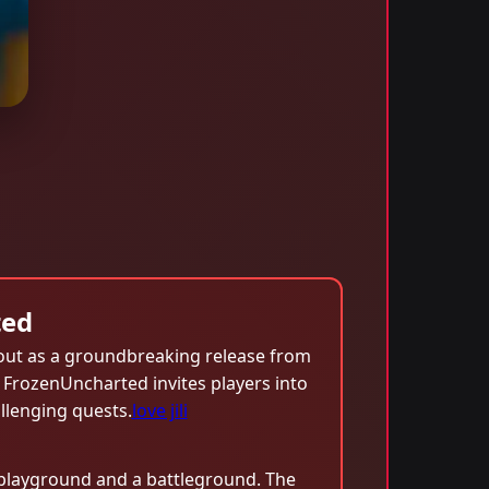
ted
out as a groundbreaking release from
, FrozenUncharted invites players into
llenging quests.
love jili
 playground and a battleground. The