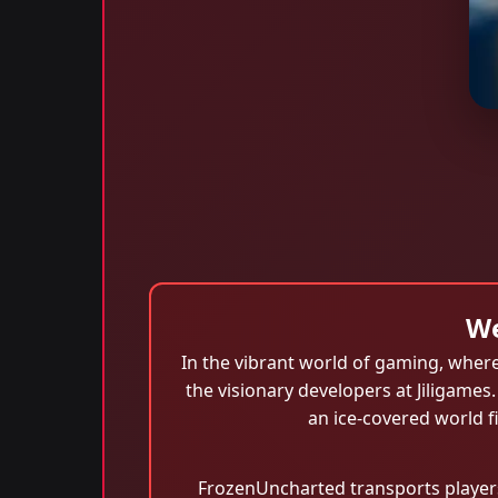
We
In the vibrant world of gaming, where
the visionary developers at Jiligames
an ice-covered world f
FrozenUncharted transports players