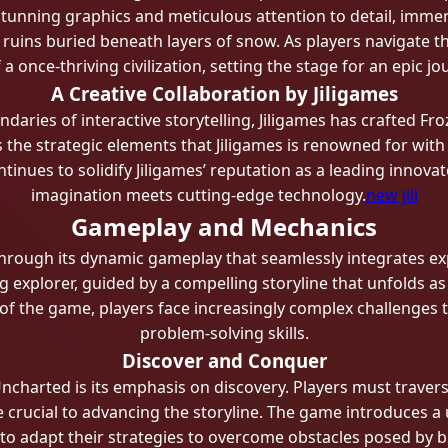
tunning graphics and meticulous attention to detail, immer
 ruins buried beneath layers of snow. As players navigate th
 once-thriving civilization, setting the stage for an epic jo
A Creative Collaboration by Jiligames
daries of interactive storytelling, Jiligames has crafted Fr
he strategic elements that Jiligames is renowned for with a
ntinues to solidify Jiligames’ reputation as a leading innov
imagination meets cutting-edge technology.
new jili
Gameplay and Mechanics
hrough its dynamic gameplay that seamlessly integrates exp
g explorer, guided by a compelling storyline that unfolds a
of the game, players face increasingly complex challenges th
problem-solving skills.
Discover and Conquer
Uncharted is its emphasis on discovery. Players must trave
are crucial to advancing the storyline. The game introduces 
to adapt their strategies to overcome obstacles posed by bl