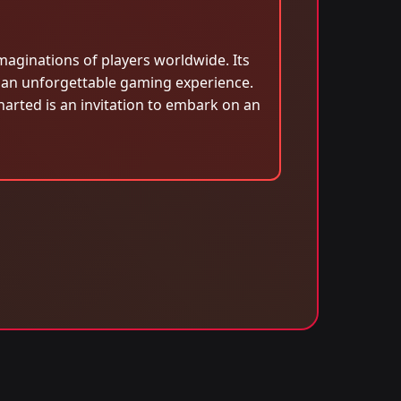
maginations of players worldwide. Its
r an unforgettable gaming experience.
arted is an invitation to embark on an