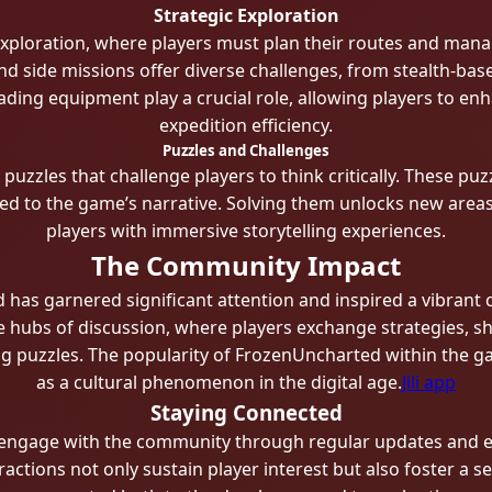
Strategic Exploration
ploration, where players must plan their routes and mana
nd side missions offer diverse challenges, from stealth-ba
ding equipment play a crucial role, allowing players to enha
expedition efficiency.
Puzzles and Challenges
zzles that challenge players to think critically. These puz
y tied to the game’s narrative. Solving them unlocks new are
players with immersive storytelling experiences.
The Community Impact
d has garnered significant attention and inspired a vibra
hubs of discussion, where players exchange strategies, sha
ng puzzles. The popularity of FrozenUncharted within the g
as a cultural phenomenon in the digital age.
Jili app
Staying Connected
ly engage with the community through regular updates and e
ctions not only sustain player interest but also foster a 