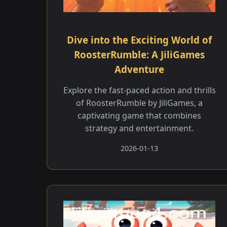
Dive into the Exciting World of
RoosterRumble: A JiliGames
Adventure
Explore the fast-paced action and thrills
of RoosterRumble by JiliGames, a
captivating game that combines
strategy and entertainment.
2026-01-13