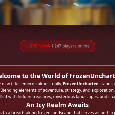
LIVE NOW
- 1,247 players online
lcome to the World of FrozenUnchar
 new titles emerge almost daily,
FrozenUncharted
stands 
. Blending elements of adventure, strategy, and exploration
illed with hidden treasures, mysterious landscapes, and cha
An Icy Realm Awaits
 to a breathtaking frozen landscape that serves as both a