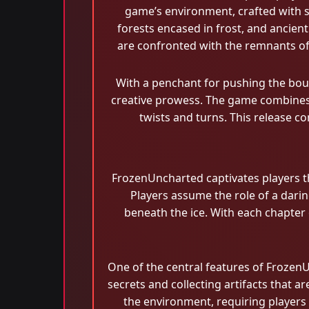
game’s environment, crafted with s
forests encased in frost, and ancient
are confronted with the remnants of a
With a penchant for pushing the boun
creative prowess. The game combines t
twists and turns. This release co
FrozenUncharted captivates players t
Players assume the role of a darin
beneath the ice. With each chapter 
One of the central features of Frozen
secrets and collecting artifacts that 
the environment, requiring players 