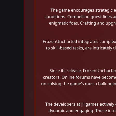
The game encourages strategic ex
conditions. Compelling quest lines a
enigmatic foes. Crafting and upgra
FrozenUncharted integrates complex pu
to skill-based tasks, are intricatel
Since its release, FrozenUncharte
creators. Online forums have become 
on solving the game’s most challengi
The developers at Jiligames active
dynamic and engaging. These intera