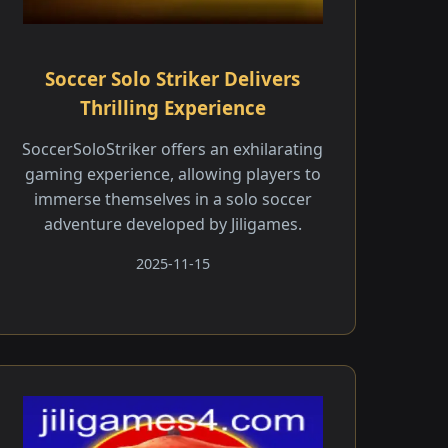
Soccer Solo Striker Delivers
Thrilling Experience
SoccerSoloStriker offers an exhilarating
gaming experience, allowing players to
immerse themselves in a solo soccer
adventure developed by Jiligames.
2025-11-15