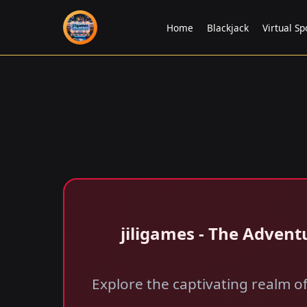
Home
Blackjack
Virtual Sp
jiligames - The Advent
Explore the captivating realm o