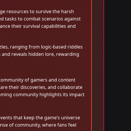
ge resources to survive the harsh
sed tasks to combat scenarios against
nce their survival capabilities and
zles, ranging from logic-based riddles
as and reveals hidden lore, rewarding
nt community of gamers and content
re their discoveries, and collaborate
aming community highlights its impact
vents that keep the game’s universe
sense of community, where fans feel