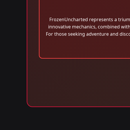
FrozenUncharted represents a triumph
innovative mechanics, combined with 
For those seeking adventure and disco