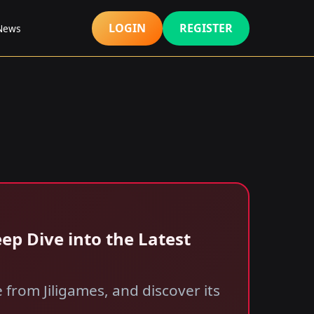
LOGIN
REGISTER
 News
ep Dive into the Latest
from Jiligames, and discover its