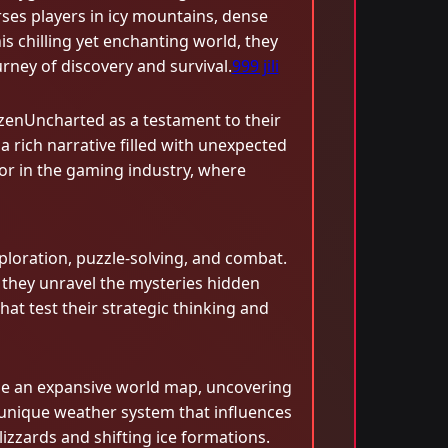
ses players in icy mountains, dense
is chilling yet enchanting world, they
urney of discovery and survival.
999 jili
ozenUncharted as a testament to their
 rich narrative filled with unexpected
ator in the gaming industry, where
loration, puzzle-solving, and combat.
s they unravel the mysteries hidden
at test their strategic thinking and
rse an expansive world map, uncovering
a unique weather system that influences
izzards and shifting ice formations.