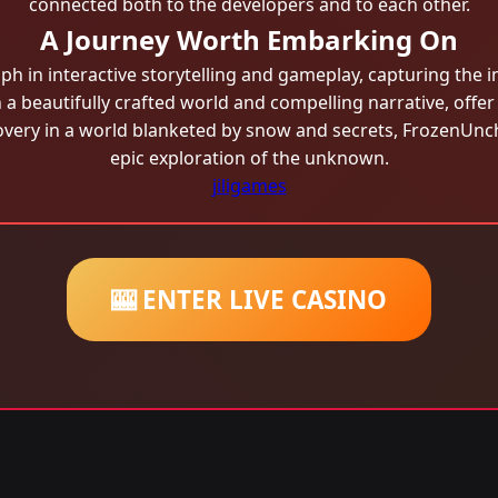
connected both to the developers and to each other.
A Journey Worth Embarking On
 in interactive storytelling and gameplay, capturing the i
a beautifully crafted world and compelling narrative, offe
very in a world blanketed by snow and secrets, FrozenUnch
epic exploration of the unknown.
jiligames
🎰 ENTER LIVE CASINO