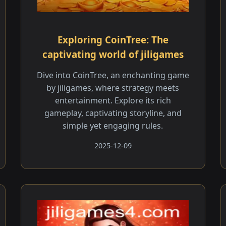
Exploring CoinTree: The
captivating world of jiligames
Dive into CoinTree, an enchanting game
by jiligames, where strategy meets
entertainment. Explore its rich
gameplay, captivating storyline, and
simple yet engaging rules.
2025-12-09