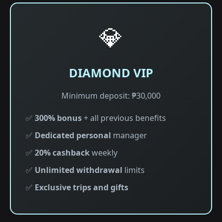
💎
DIAMOND VIP
Minimum deposit: ₱30,000
✅
300% bonus
+ all previous benefits
✅
Dedicated personal
manager
✅
20% cashback
weekly
✅
Unlimited withdrawal
limits
✅
Exclusive trips and gifts