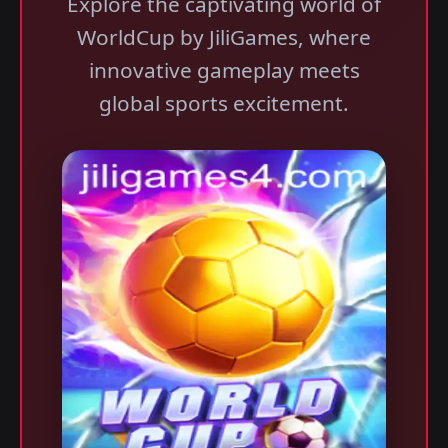
Explore the captivating world of
WorldCup by JiliGames, where
innovative gameplay meets
global sports excitement.