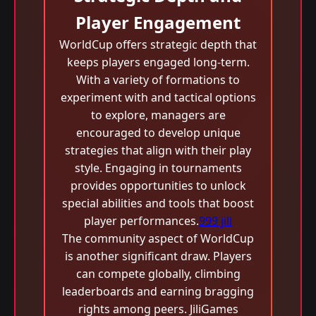
Player Engagement
WorldCup offers strategic depth that
keeps players engaged long-term.
With a variety of formations to
experiment with and tactical options
to explore, managers are
encouraged to develop unique
strategies that align with their play
style. Engaging in tournaments
provides opportunities to unlock
special abilities and tools that boost
player performances.
999 jili
The community aspect of WorldCup
is another significant draw. Players
can compete globally, climbing
leaderboards and earning bragging
rights among peers. JiliGames