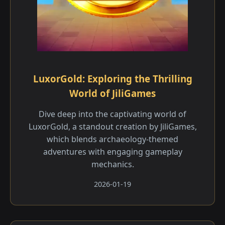
LuxorGold: Exploring the Thrilling
World of JiliGames
Dive deep into the captivating world of
LuxorGold, a standout creation by JiliGames,
which blends archaeology-themed
adventures with engaging gameplay
mechanics.
2026-01-19