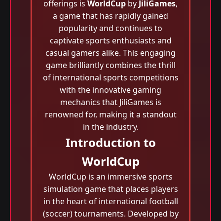
offerings is
WorldCup
by
JiliGames
,
a game that has rapidly gained
popularity and continues to
captivate sports enthusiasts and
casual gamers alike. This engaging
game brilliantly combines the thrill
of international sports competitions
with the innovative gaming
mechanics that JiliGames is
renowned for, making it a standout
in the industry.
Introduction to
WorldCup
WorldCup is an immersive sports
simulation game that places players
in the heart of international football
(soccer) tournaments. Developed by