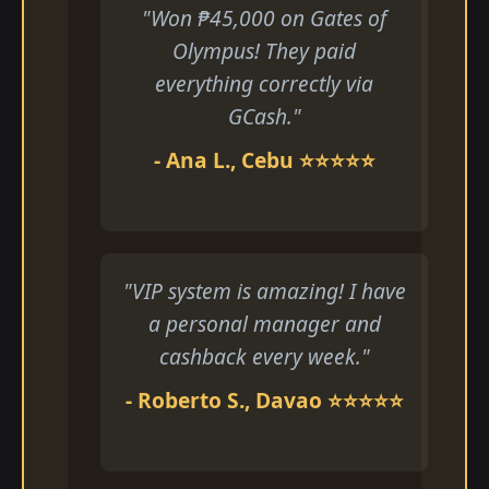
"Won ₱45,000 on Gates of
Olympus! They paid
everything correctly via
GCash."
- Ana L., Cebu ⭐⭐⭐⭐⭐
"VIP system is amazing! I have
a personal manager and
cashback every week."
- Roberto S., Davao ⭐⭐⭐⭐⭐