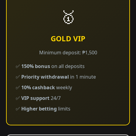
🥇
GOLD VIP
Minimum deposit: ₱1,500
✅
150% bonus
on all deposits
✅
Priority withdrawal
in 1 minute
✅
10% cashback
weekly
✅
VIP support
24/7
✅
Higher betting
limits