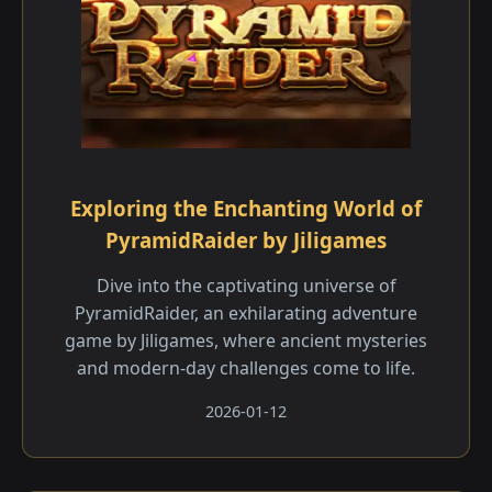
Exploring the Enchanting World of
PyramidRaider by Jiligames
Dive into the captivating universe of
PyramidRaider, an exhilarating adventure
game by Jiligames, where ancient mysteries
and modern-day challenges come to life.
2026-01-12