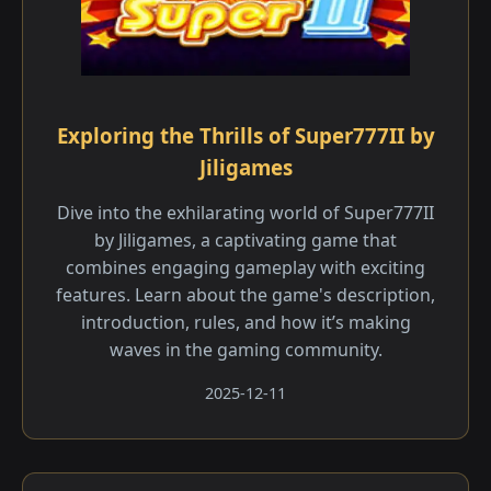
Exploring the Thrills of Super777II by
Jiligames
Dive into the exhilarating world of Super777II
by Jiligames, a captivating game that
combines engaging gameplay with exciting
features. Learn about the game's description,
introduction, rules, and how it’s making
waves in the gaming community.
2025-12-11