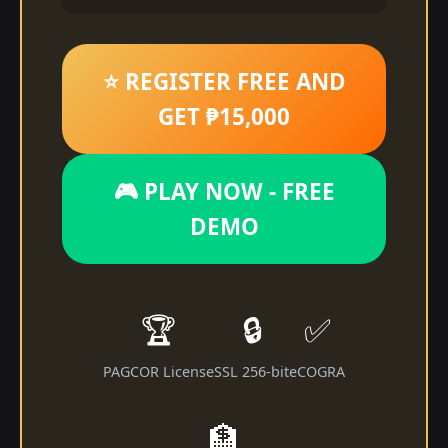
⭐ REGISTER FREE AND
GET ₱15,000
🎮 PLAY NOW - FREE
DEMO
🏆
🔒
✅
PAGCOR License
SSL 256-bit
eCOGRA
🏦