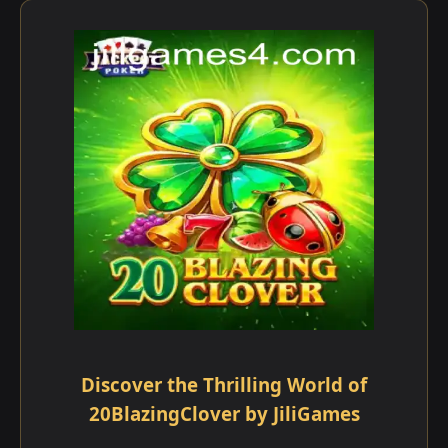
Discover the Thrilling World of
20BlazingClover by JiliGames