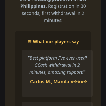
Philippines
. Registration in 30
seconds, first withdrawal in 2
minutes!
💬 What our players say
"Best platform I've ever used!
GCash withdrawal in 2
minutes, amazing support!"
- Carlos M., Manila ⭐⭐⭐⭐⭐