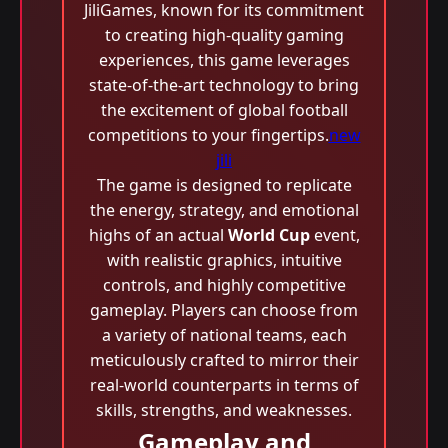
JiliGames, known for its commitment
to creating high-quality gaming
experiences, this game leverages
state-of-the-art technology to bring
the excitement of global football
competitions to your fingertips.
new
jili
The game is designed to replicate
the energy, strategy, and emotional
highs of an actual
World Cup
event,
with realistic graphics, intuitive
controls, and highly competitive
gameplay. Players can choose from
a variety of national teams, each
meticulously crafted to mirror their
real-world counterparts in terms of
skills, strengths, and weaknesses.
Gameplay and