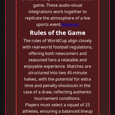
game. These audio-visual
integrations work together to
replicate the atmosphere of a live
sports event.
jiligames
Rules of the Game
The rules of WorldCup align closely
with real-world football regulations,
offering both newcomers and
seasoned fans a relatable and
enjoyable experience. Matches are
structured into two 45-minute
halves, with the potential for extra
time and penalty shootouts in the
case of a draw, reflecting authentic
tournament conditions.
Players must select a squad of 23
athletes, ensuring a balanced lineup