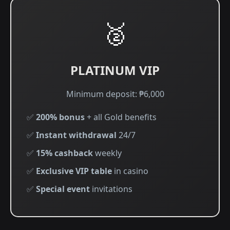
🥈
PLATINUM VIP
Minimum deposit: ₱6,000
✅
200% bonus
+ all Gold benefits
✅
Instant withdrawal
24/7
✅
15% cashback
weekly
✅
Exclusive VIP table
in casino
✅
Special event
invitations