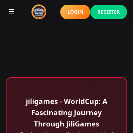
☰
LOGIN
REGISTER
jiligames - WorldCup: A
Fascinating Journey
Through JiliGames