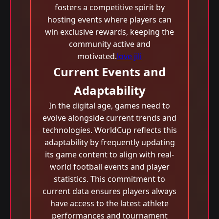
fosters a competitive spirit by
hosting events where players can
win exclusive rewards, keeping the
community active and
motivated.
love jili
Current Events and
Adaptability
In the digital age, games need to
evolve alongside current trends and
technologies. WorldCup reflects this
adaptability by frequently updating
its game content to align with real-
world football events and player
statistics. This commitment to
current data ensures players always
have access to the latest athlete
performances and tournament