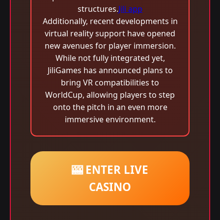
structures.
Jili app
Additionally, recent developments in
virtual reality support have opened
new avenues for player immersion.
While not fully integrated yet,
JiliGames has announced plans to
bring VR compatibilities to
WorldCup, allowing players to step
onto the pitch in an even more
immersive environment.
🎰 ENTER LIVE
CASINO