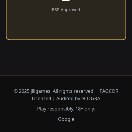
BSP Approved
© 2025 jiligames. All rights reserved. | PAGCOR
Licensed | Audited by eCOGRA
Play responsibly. 18+ only.
Google