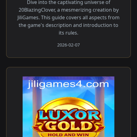
Dive into the captivating universe of
20BlazingClover, a mesmerizing creation by
JiliGames. This guide covers all aspects from
the game's description and introduction to
its rules.
2026-02-07