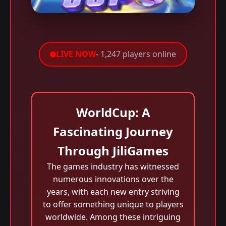
LIVE NOW
- 1,247 players online
WorldCup: A
Fascinating Journey
Through JiliGames
The games industry has witnessed
numerous innovations over the
years, with each new entry striving
to offer something unique to players
worldwide. Among these intriguing