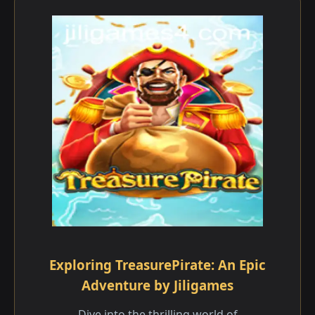
Exploring TreasurePirate: An Epic
Adventure by Jiligames
Dive into the thrilling world of