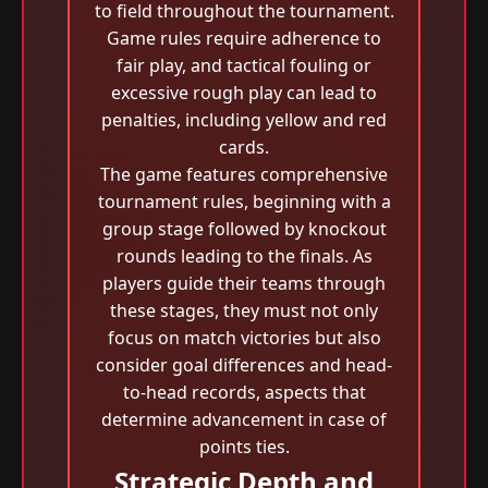
to field throughout the tournament.
Game rules require adherence to
fair play, and tactical fouling or
excessive rough play can lead to
penalties, including yellow and red
cards.
The game features comprehensive
tournament rules, beginning with a
group stage followed by knockout
rounds leading to the finals. As
players guide their teams through
these stages, they must not only
focus on match victories but also
consider goal differences and head-
to-head records, aspects that
determine advancement in case of
points ties.
Strategic Depth and