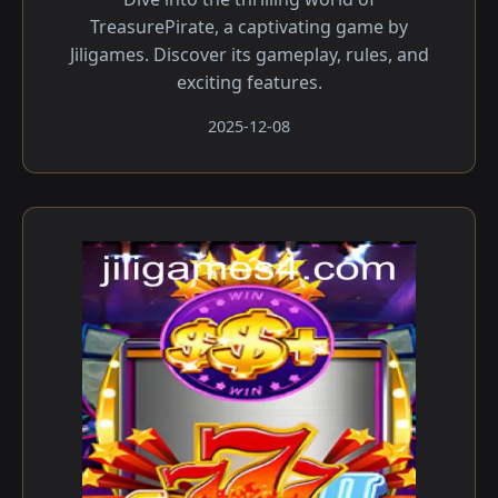
TreasurePirate, a captivating game by
Jiligames. Discover its gameplay, rules, and
exciting features.
2025-12-08