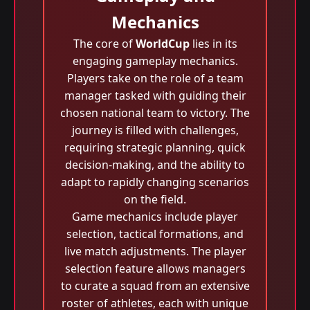
Mechanics
The core of
WorldCup
lies in its
engaging gameplay mechanics.
Players take on the role of a team
manager tasked with guiding their
chosen national team to victory. The
journey is filled with challenges,
requiring strategic planning, quick
decision-making, and the ability to
adapt to rapidly changing scenarios
on the field.
Game mechanics include player
selection, tactical formations, and
live match adjustments. The player
selection feature allows managers
to curate a squad from an extensive
roster of athletes, each with unique