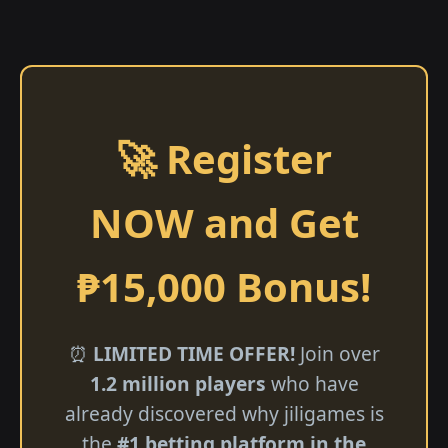
🚀 Register
NOW and Get
₱15,000 Bonus!
⏰
LIMITED TIME OFFER!
Join over
1.2 million players
who have
already discovered why jiligames is
the
#1 betting platform in the