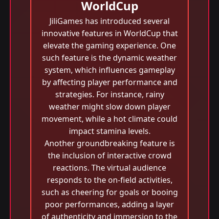
WorldCup
JiliGames has introduced several
innovative features in WorldCup that
elevate the gaming experience. One
such feature is the dynamic weather
system, which influences gameplay
by affecting player performance and
strategies. For instance, rainy
weather might slow down player
movement, while a hot climate could
impact stamina levels.
Another groundbreaking feature is
the inclusion of interactive crowd
reactions. The virtual audience
responds to the on-field activities,
such as cheering for goals or booing
poor performances, adding a layer
of authenticity and immersion to the