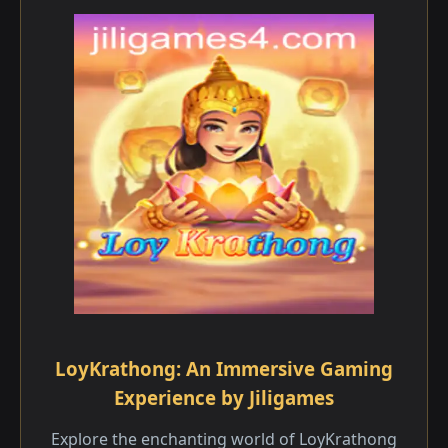
LoyKrathong: An Immersive Gaming
Experience by Jiligames
Explore the enchanting world of LoyKrathong