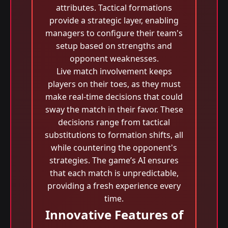
attributes. Tactical formations
provide a strategic layer, enabling
managers to configure their team's
setup based on strengths and
opponent weaknesses.
Live match involvement keeps
players on their toes, as they must
make real-time decisions that could
sway the match in their favor. These
decisions range from tactical
substitutions to formation shifts, all
while countering the opponent's
strategies. The game’s AI ensures
that each match is unpredictable,
providing a fresh experience every
time.
Innovative Features of