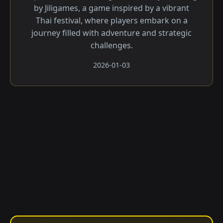
by Jiligames, a game inspired by a vibrant
Thai festival, where players embark on a
journey filled with adventure and strategic
challenges.
2026-01-03